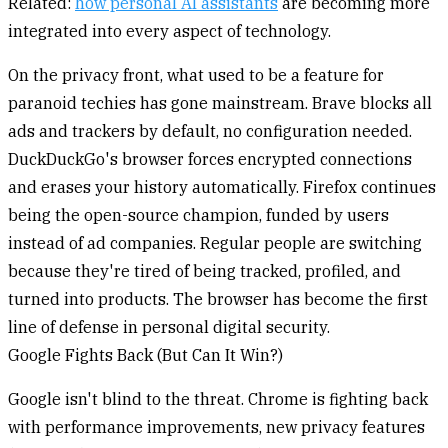
Related:
how personal AI assistants
are becoming more
integrated into every aspect of technology.
On the privacy front, what used to be a feature for
paranoid techies has gone mainstream. Brave blocks all
ads and trackers by default, no configuration needed.
DuckDuckGo's browser forces encrypted connections
and erases your history automatically. Firefox continues
being the open-source champion, funded by users
instead of ad companies. Regular people are switching
because they're tired of being tracked, profiled, and
turned into products. The browser has become the first
line of defense in personal digital security.
Google Fights Back (But Can It Win?)
Google isn't blind to the threat. Chrome is fighting back
with performance improvements, new privacy features