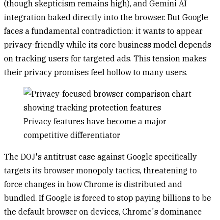
(though skepticism remains high), and Gemini AI
integration baked directly into the browser. But Google
faces a fundamental contradiction: it wants to appear
privacy-friendly while its core business model depends
on tracking users for targeted ads. This tension makes
their privacy promises feel hollow to many users.
Privacy features have become a major
competitive differentiator
The DOJ's antitrust case against Google specifically
targets its browser monopoly tactics, threatening to
force changes in how Chrome is distributed and
bundled. If Google is forced to stop paying billions to be
the default browser on devices, Chrome's dominance