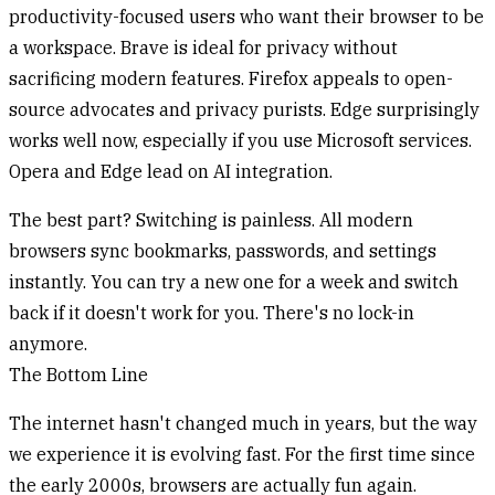
productivity-focused users who want their browser to be
a workspace. Brave is ideal for privacy without
sacrificing modern features. Firefox appeals to open-
source advocates and privacy purists. Edge surprisingly
works well now, especially if you use Microsoft services.
Opera and Edge lead on AI integration.
The best part? Switching is painless. All modern
browsers sync bookmarks, passwords, and settings
instantly. You can try a new one for a week and switch
back if it doesn't work for you. There's no lock-in
anymore.
The Bottom Line
The internet hasn't changed much in years, but the way
we experience it is evolving fast. For the first time since
the early 2000s, browsers are actually fun again.