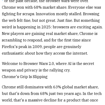
or the past decade, the browser wars were over.
Chrome won with 68% market share. Everyone else was
fighting for scraps. Innovation mostly stalled. Browsing
the web felt fine, but not great. Just fine. But something
weird is happening in 2025: browsers are exciting again.
New players are gaining real market share, Chrome is
scrambling to respond, and for the first time since
Firefox's peak in 2009, people are genuinely
enthusiastic about how they access the internet.
Welcome to Browser Wars 2.0, where AI is the secret
weapon and privacy is the rallying cry.
Chrome's Grip Is Slipping
Chrome still dominates with 63% global market share,
but that's down from 68% just two years ago. In the tech
world, that's a massive decline for a product that once