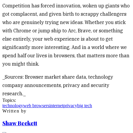
Competition has forced innovation, woken up giants who
got complacent, and given birth to scrappy challengers
who are genuinely trying new ideas. Whether you stick
with Chrome or jump ship to Arc, Brave, or something
else entirely, your web experience is about to get
significantly more interesting. And in a world where we
spend half our lives in browsers, that matters more than
you might think.
_Sources: Browser market share data, technology
company announcements, privacy and security
research._
Topics:
technology
web browsers
internet
privacy
big tech
Written by
Shaw Beckett