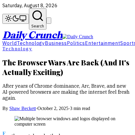
Saturday, August 8, 2026
Search
Daily Crunch
World
Technology
Business
Politics
Entertainment
Sport
Technology
The Browser Wars Are Back (And It's
Actually Exciting)
After years of Chrome dominance, Arc, Brave, and new
AI-powered browsers are making the internet feel fresh
again.
By
Shaw Beckett
·
October 2, 2025
·
3 min read
F