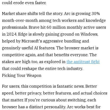
could erode even faster.
Market share shifts tell the story. Arc is growing 30%
month-over-month among tech workers and knowledge
professionals. Brave hit 60 million monthly active users
in 2024. Edge is slowly gaining ground on Windows,
helped by Microsoft's aggressive bundling and
genuinely useful AI features. The browser market is
competitive again, and that benefits everyone. The
stakes are high too, as explored in
the antitrust fight
that could reshape the entire tech industry.
Picking Your Weapon
For users, this competition is fantastic news. Better
speed, better privacy, better features, and actual choices
that matter. If you're curious about switching, each
browser has a distinct personality. Arc works best for