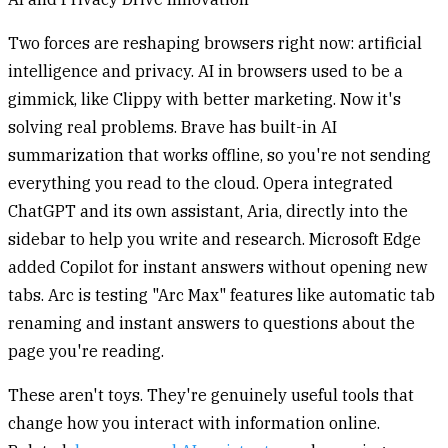
Two forces are reshaping browsers right now: artificial
intelligence and privacy. AI in browsers used to be a
gimmick, like Clippy with better marketing. Now it's
solving real problems. Brave has built-in AI
summarization that works offline, so you're not sending
everything you read to the cloud. Opera integrated
ChatGPT and its own assistant, Aria, directly into the
sidebar to help you write and research. Microsoft Edge
added Copilot for instant answers without opening new
tabs. Arc is testing "Arc Max" features like automatic tab
renaming and instant answers to questions about the
page you're reading.
These aren't toys. They're genuinely useful tools that
change how you interact with information online.