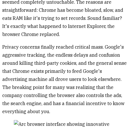
seemed completely untouchable. The reasons are
straightforward: Chrome has become bloated, slow, and
eats RAM like it's trying to set records. Sound familiar?
It's exactly what happened to Internet Explorer, the
browser Chrome replaced.
Privacy concerns finally reached critical mass. Google's
aggressive tracking, the endless delays and confusion
around killing third-party cookies, and the general sense
that Chrome exists primarily to feed Google's
advertising machine all drove users to look elsewhere.
The breaking point for many was realizing that the
company controlling the browser also controls the ads,
the search engine, and has a financial incentive to know
everything about you.