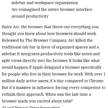
Arc reimagined the entire browser interface
around productivity
Enter Arc, the browser that threw out everything you
thought you knew about how browsers should work.
Released by The Browser Company, Arc killed the
traditional tab bar in favor of organized spaces and a
sidebar. It integrates productivity tools like notes and
split views directly into the browser. It looks like what
would happen if Apple designed a browser specifically
for people who live in their browser for work. With over 1
million daily active users, it's tiny compared to Chrome.
But it's massive in influence, forcing every competitor to
rethink their approach. When was the last time a
browser made you excited about tabs?
AI and Privacy Drive Innovation