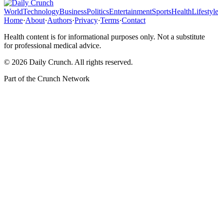
World
Technology
Business
Politics
Entertainment
Sports
Health
Lifestyl
Home
·
About
·
Authors
·
Privacy
·
Terms
·
Contact
Health content is for informational purposes only. Not a substitute
for professional medical advice.
©
2026
Daily Crunch
. All rights reserved.
Part of the
Crunch Network