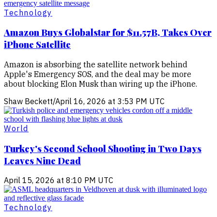
Technology
Amazon Buys Globalstar for $11.57B, Takes Over
iPhone Satellite
Amazon is absorbing the satellite network behind
Apple's Emergency SOS, and the deal may be more
about blocking Elon Musk than wiring up the iPhone.
Shaw Beckett
/
April 16, 2026 at 3:53 PM UTC
World
Turkey's Second School Shooting in Two Days
Leaves Nine Dead
April 15, 2026 at 8:10 PM UTC
Technology