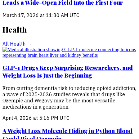
Leads a Wide-Open Field Into the First Four
March 17, 2026 at 11:30 AM UTC
Health
All
Health
→
GLP-1 Drugs Keep Surprising Researchers, and
Weight Loss Is Just the Beginning
From cutting dementia risk to reducing opioid addiction,
a wave of 2025-2026 studies reveals that drugs like
Ozempic and Wegovy may be the most versatile
medications in a generation.
April 4, 2026 at 5:16 PM UTC
A Weight Loss Molecule Hiding in Python Blood
Could Rival Ozempic