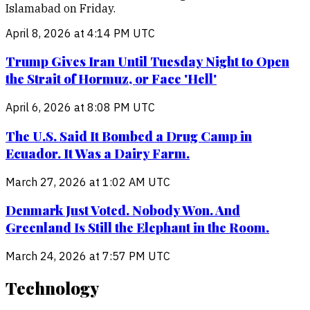
Islamabad on Friday.
April 8, 2026 at 4:14 PM UTC
Trump Gives Iran Until Tuesday Night to Open
the Strait of Hormuz, or Face 'Hell'
April 6, 2026 at 8:08 PM UTC
The U.S. Said It Bombed a Drug Camp in
Ecuador. It Was a Dairy Farm.
March 27, 2026 at 1:02 AM UTC
Denmark Just Voted. Nobody Won. And
Greenland Is Still the Elephant in the Room.
March 24, 2026 at 7:57 PM UTC
Technology