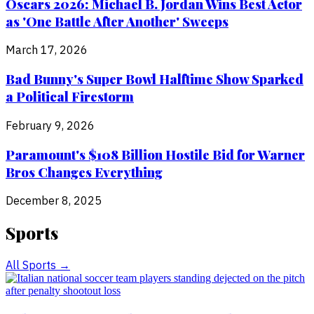
Oscars 2026: Michael B. Jordan Wins Best Actor
as 'One Battle After Another' Sweeps
March 17, 2026
Bad Bunny's Super Bowl Halftime Show Sparked
a Political Firestorm
February 9, 2026
Paramount's $108 Billion Hostile Bid for Warner
Bros Changes Everything
December 8, 2025
Sports
All
Sports
→