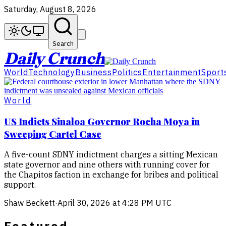
Saturday, August 8, 2026
Search
Daily Crunch
World
Technology
Business
Politics
Entertainment
Sport
World
US Indicts Sinaloa Governor Rocha Moya in
Sweeping Cartel Case
A five-count SDNY indictment charges a sitting Mexican
state governor and nine others with running cover for
the Chapitos faction in exchange for bribes and political
support.
Shaw Beckett
·
April 30, 2026 at 4:28 PM UTC