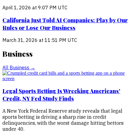
April 1, 2026 at 9:07 PM UTC
California Just Told AI Companies: Play by Our
Rules or Lose Our Business
March 31, 2026 at 11:51 PM UTC
Business
All
Business
→
Legal Sports Betting Is Wrecking Americans'
Credit, NY Fed Study Finds
A New York Federal Reserve study reveals that legal
sports betting is driving a sharp rise in credit
delinquencies, with the worst damage hitting bettors
under 40.