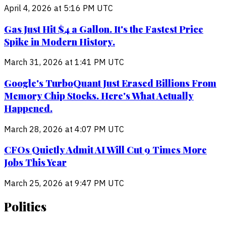
April 4, 2026 at 5:16 PM UTC
Gas Just Hit $4 a Gallon. It's the Fastest Price
Spike in Modern History.
March 31, 2026 at 1:41 PM UTC
Google's TurboQuant Just Erased Billions From
Memory Chip Stocks. Here's What Actually
Happened.
March 28, 2026 at 4:07 PM UTC
CFOs Quietly Admit AI Will Cut 9 Times More
Jobs This Year
March 25, 2026 at 9:47 PM UTC
Politics