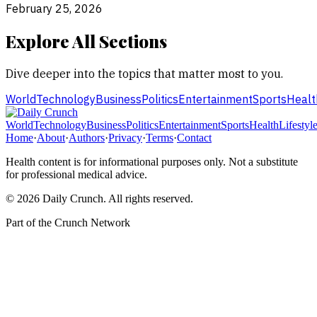
February 25, 2026
Explore All Sections
Dive deeper into the topics that matter most to you.
World
Technology
Business
Politics
Entertainment
Sports
Healt
World
Technology
Business
Politics
Entertainment
Sports
Health
Lifestyl
Home
·
About
·
Authors
·
Privacy
·
Terms
·
Contact
Health content is for informational purposes only. Not a substitute
for professional medical advice.
©
2026
Daily Crunch
. All rights reserved.
Part of the
Crunch Network