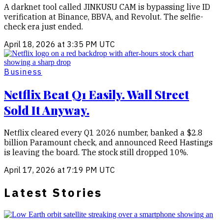
A darknet tool called JINKUSU CAM is bypassing live ID
verification at Binance, BBVA, and Revolut. The selfie-
check era just ended.
April 18, 2026 at 3:35 PM UTC
Business
Netflix Beat Q1 Easily. Wall Street
Sold It Anyway.
Netflix cleared every Q1 2026 number, banked a $2.8
billion Paramount check, and announced Reed Hastings
is leaving the board. The stock still dropped 10%.
April 17, 2026 at 7:19 PM UTC
Latest Stories