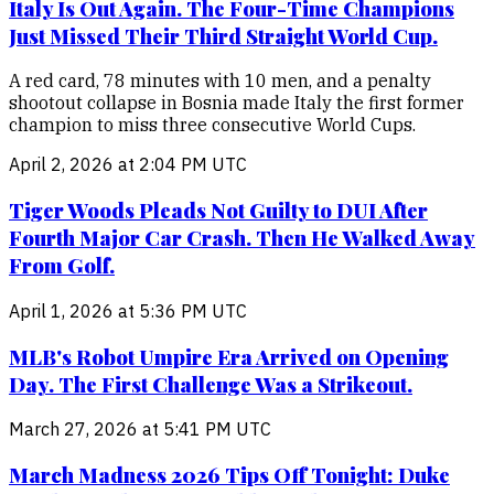
Italy Is Out Again. The Four-Time Champions
Just Missed Their Third Straight World Cup.
A red card, 78 minutes with 10 men, and a penalty
shootout collapse in Bosnia made Italy the first former
champion to miss three consecutive World Cups.
April 2, 2026 at 2:04 PM UTC
Tiger Woods Pleads Not Guilty to DUI After
Fourth Major Car Crash. Then He Walked Away
From Golf.
April 1, 2026 at 5:36 PM UTC
MLB's Robot Umpire Era Arrived on Opening
Day. The First Challenge Was a Strikeout.
March 27, 2026 at 5:41 PM UTC
March Madness 2026 Tips Off Tonight: Duke