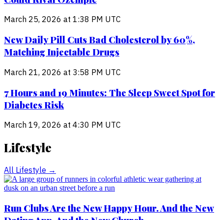
March 25, 2026 at 1:38 PM UTC
New Daily Pill Cuts Bad Cholesterol by 60%,
Matching Injectable Drugs
March 21, 2026 at 3:58 PM UTC
7 Hours and 19 Minutes: The Sleep Sweet Spot for
Diabetes Risk
March 19, 2026 at 4:30 PM UTC
Lifestyle
All
Lifestyle
→
Run Clubs Are the New Happy Hour. And the New