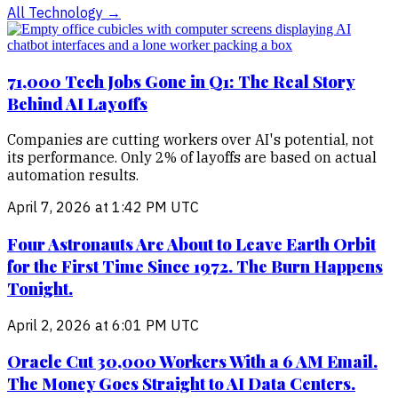
All
Technology
→
71,000 Tech Jobs Gone in Q1: The Real Story
Behind AI Layoffs
Companies are cutting workers over AI's potential, not
its performance. Only 2% of layoffs are based on actual
automation results.
April 7, 2026 at 1:42 PM UTC
Four Astronauts Are About to Leave Earth Orbit
for the First Time Since 1972. The Burn Happens
Tonight.
April 2, 2026 at 6:01 PM UTC
Oracle Cut 30,000 Workers With a 6 AM Email.
The Money Goes Straight to AI Data Centers.