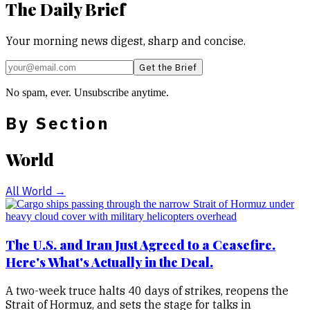
The Daily Brief
Your morning news digest, sharp and concise.
Get the Brief
No spam, ever. Unsubscribe anytime.
By Section
World
All
World
→
The U.S. and Iran Just Agreed to a Ceasefire.
Here's What's Actually in the Deal.
A two-week truce halts 40 days of strikes, reopens the
Strait of Hormuz, and sets the stage for talks in