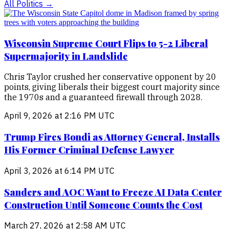
All
Politics
→
Wisconsin Supreme Court Flips to 5-2 Liberal
Supermajority in Landslide
Chris Taylor crushed her conservative opponent by 20
points, giving liberals their biggest court majority since
the 1970s and a guaranteed firewall through 2028.
April 9, 2026 at 2:16 PM UTC
Trump Fires Bondi as Attorney General, Installs
His Former Criminal Defense Lawyer
April 3, 2026 at 6:14 PM UTC
Sanders and AOC Want to Freeze AI Data Center
Construction Until Someone Counts the Cost
March 27, 2026 at 2:58 AM UTC