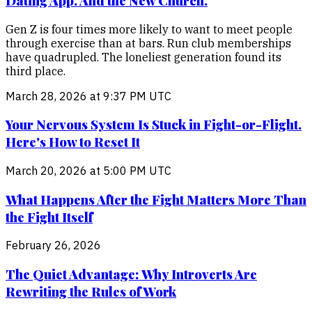
Dating App. And the New Church.
Gen Z is four times more likely to want to meet people
through exercise than at bars. Run club memberships
have quadrupled. The loneliest generation found its
third place.
March 28, 2026 at 9:37 PM UTC
Your Nervous System Is Stuck in Fight-or-Flight.
Here's How to Reset It
March 20, 2026 at 5:00 PM UTC
What Happens After the Fight Matters More Than
the Fight Itself
February 26, 2026
The Quiet Advantage: Why Introverts Are
Rewriting the Rules of Work