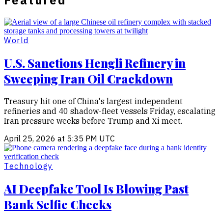
Featured
World
U.S. Sanctions Hengli Refinery in
Sweeping Iran Oil Crackdown
Treasury hit one of China's largest independent
refineries and 40 shadow-fleet vessels Friday, escalating
Iran pressure weeks before Trump and Xi meet.
April 25, 2026 at 5:35 PM UTC
Technology
AI Deepfake Tool Is Blowing Past
Bank Selfie Checks