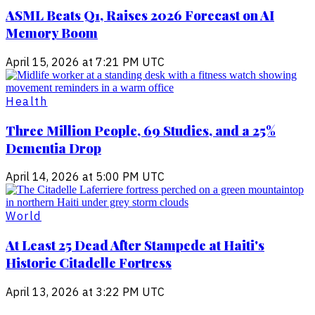
ASML Beats Q1, Raises 2026 Forecast on AI
Memory Boom
April 15, 2026 at 7:21 PM UTC
Health
Three Million People, 69 Studies, and a 25%
Dementia Drop
April 14, 2026 at 5:00 PM UTC
World
At Least 25 Dead After Stampede at Haiti's
Historic Citadelle Fortress
April 13, 2026 at 3:22 PM UTC