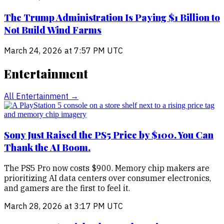
The Trump Administration Is Paying $1 Billion to
Not Build Wind Farms
March 24, 2026 at 7:57 PM UTC
Entertainment
All
Entertainment
→
Sony Just Raised the PS5 Price by $100. You Can
Thank the AI Boom.
The PS5 Pro now costs $900. Memory chip makers are
prioritizing AI data centers over consumer electronics,
and gamers are the first to feel it.
March 28, 2026 at 3:17 PM UTC