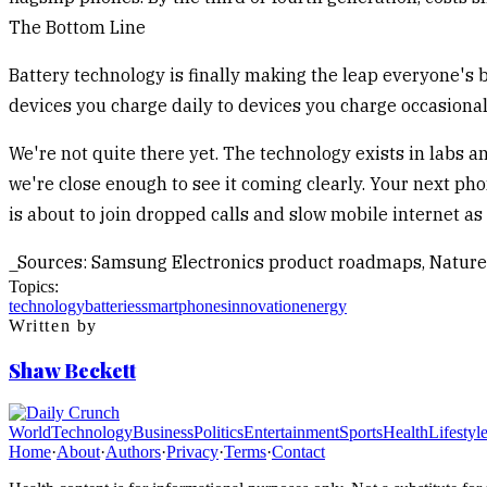
The Bottom Line
Battery technology is finally making the leap everyone's 
devices you charge daily to devices you charge occasionall
We're not quite there yet. The technology exists in labs an
we're close enough to see it coming clearly. Your next pho
is about to join dropped calls and slow mobile internet 
_Sources: Samsung Electronics product roadmaps, Nature
Topics:
technology
batteries
smartphones
innovation
energy
Written by
Shaw Beckett
World
Technology
Business
Politics
Entertainment
Sports
Health
Lifestyl
Home
·
About
·
Authors
·
Privacy
·
Terms
·
Contact