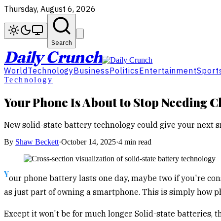
Thursday, August 6, 2026
Search
Daily Crunch
World
Technology
Business
Politics
Entertainment
Sport
Technology
Your Phone Is About to Stop Needing C
New solid-state battery technology could give your next s
By
Shaw Beckett
·
October 14, 2025
·
4 min read
Y
our phone battery lasts one day, maybe two if you're con
as just part of owning a smartphone. This is simply how 
Except it won't be for much longer. Solid-state batteries, 