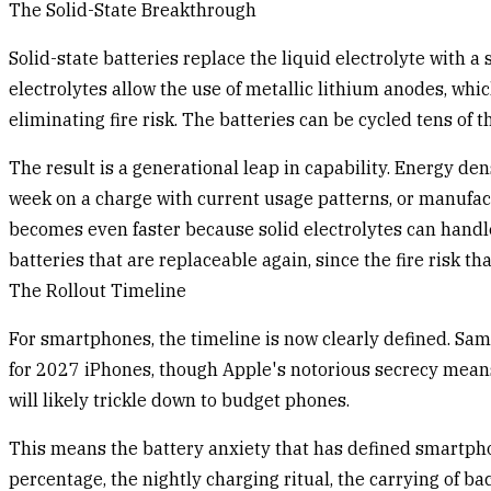
The Solid-State Breakthrough
Solid-state batteries replace the liquid electrolyte with
electrolytes allow the use of metallic lithium anodes, wh
eliminating fire risk. The batteries can be cycled tens of
The result is a generational leap in capability. Energy den
week on a charge with current usage patterns, or manufac
becomes even faster because solid electrolytes can hand
batteries that are replaceable again, since the fire risk t
The Rollout Timeline
For smartphones, the timeline is now clearly defined. Sams
for 2027 iPhones, though Apple's notorious secrecy means t
will likely trickle down to budget phones.
This means the battery anxiety that has defined smartphon
percentage, the nightly charging ritual, the carrying of b