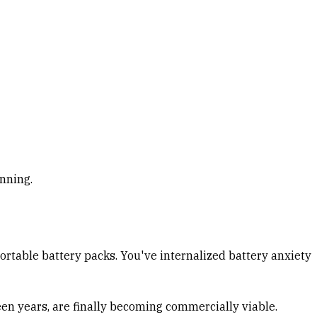
inning.
portable battery packs. You've internalized battery anxiety
teen years, are finally becoming commercially viable.