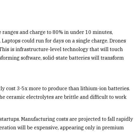
ile ranges and charge to 80% in under 10 minutes,
 Laptops could run for days on a single charge. Drones
is is infrastructure-level technology that will touch
forming software, solid-state batteries will transform
ly cost 3-5x more to produce than lithium-ion batteries.
 ceramic electrolytes are brittle and difficult to work
artups. Manufacturing costs are projected to fall rapidly
neration will be expensive, appearing only in premium