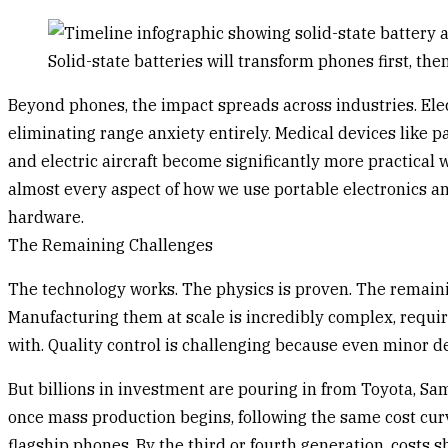
Solid-state batteries will transform phones first, th
Beyond phones, the impact spreads across industries. Elec
eliminating range anxiety entirely. Medical devices like 
and electric aircraft become significantly more practical
almost every aspect of how we use portable electronics an
hardware.
The Remaining Challenges
The technology works. The physics is proven. The remainin
Manufacturing them at scale is incredibly complex, requiri
with. Quality control is challenging because even minor de
But billions in investment are pouring in from Toyota, S
once mass production begins, following the same cost curv
flagship phones. By the third or fourth generation, costs 