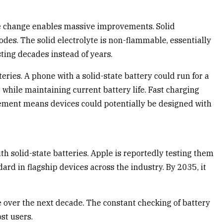
mple change enables massive improvements. Solid
odes. The solid electrolyte is non-flammable, essentially
sting decades instead of years.
eries. A phone with a solid-state battery could run for a
while maintaining current battery life. Fast charging
vement means devices could potentially be designed with
h solid-state batteries. Apple is reportedly testing them
rd in flagship devices across the industry. By 2035, it
e over the next decade. The constant checking of battery
st users.