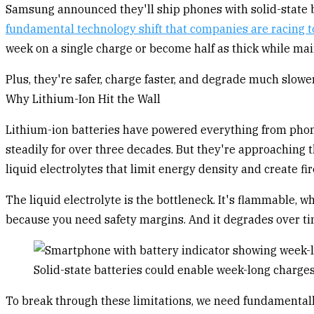
Samsung announced they'll ship phones with solid-state ba
fundamental technology shift that companies are racing t
week on a single charge or become half as thick while main
Plus, they're safer, charge faster, and degrade much slowe
Why Lithium-Ion Hit the Wall
Lithium-ion batteries have powered everything from phon
steadily for over three decades. But they're approaching 
liquid electrolytes that limit energy density and create fir
The liquid electrolyte is the bottleneck. It's flammable, w
because you need safety margins. And it degrades over ti
Solid-state batteries could enable week-long charge
To break through these limitations, we need fundamentally