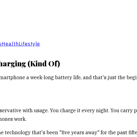
s
Health
Lifestyle
harging (Kind Of)
martphone a week-long battery life, and that's just the beg
servative with usage. You charge it every night. You carry 
phones work.
the technology that's been "five years away" for the past fif