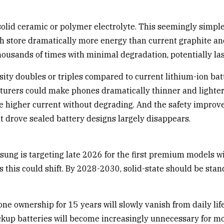
 a solid ceramic or polymer electrolyte. This seemingly si
ich store dramatically more energy than current graphite an
 thousands of times with minimal degradation, potentially la
sity doubles or triples compared to current lithium-ion batt
turers could make phones dramatically thinner and lighter 
le higher current without degrading. And the safety impro
hat drove sealed battery designs largely disappears.
ung is targeting late 2026 for the first premium models wit
his could shift. By 2028-2030, solid-state should be standa
e ownership for 15 years will slowly vanish from daily lif
ackup batteries will become increasingly unnecessary for mo