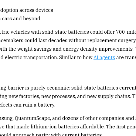
en cars and beyond
tric vehicles with solid-state batteries could offer 700-m
pacemakers could last decades without replacement surgery.
 with the weight savings and energy density improvements. Th
d electric transportation. Similar to how
AI agents
are trans
g barrier is purely economic: solid-state batteries current
ng new factories, new processes, and new supply chains. The
fects can ruin a battery.
amsung, QuantumScape, and dozens of other companies and st
e that made lithium-ion batteries affordable. The first ge
should approach parity with current batteries.