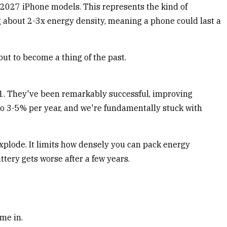
 2027 iPhone models. This represents the kind of
 about 2-3x energy density, meaning a phone could last a
out to become a thing of the past.
1. They've been remarkably successful, improving
to 3-5% per year, and we're fundamentally stuck with
 explode. It limits how densely you can pack energy
tery gets worse after a few years.
me in.