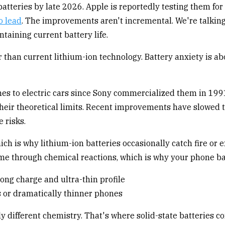
tteries by late 2026. Apple is reportedly testing them for
o lead
. The improvements aren't incremental. We're talking
taining current battery life.
r than current lithium-ion technology. Battery anxiety is ab
es to electric cars since Sony commercialized them in 199
their theoretical limits. Recent improvements have slowed 
e risks.
hich is why lithium-ion batteries occasionally catch fire or
me through chemical reactions, which is why your phone bat
s or dramatically thinner phones
 different chemistry. That's where solid-state batteries co