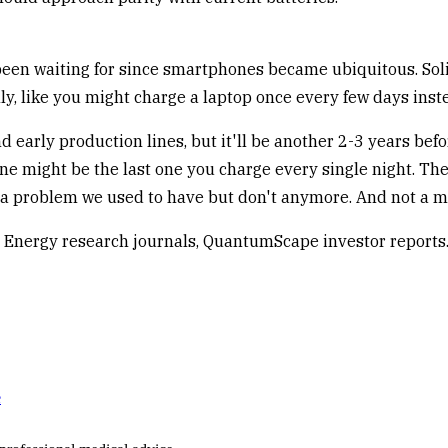
been waiting for since smartphones became ubiquitous. Soli
y, like you might charge a laptop once every few days inste
d early production lines, but it'll be another 2-3 years bef
ne might be the last one you charge every single night. The 
as a problem we used to have but don't anymore. And not a 
 Energy research journals, QuantumScape investor reports
e