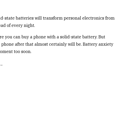
d-state batteries will transform personal electronics from
ad of every night.
ore you can buy a phone with a solid-state battery. But
phone after that almost certainly will be. Battery anxiety
moment too soon.
._