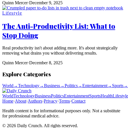
Quinn Mercer
·
December 9, 2025
Lifestyle
The Anti-Productivity List: What to
Stop Doing
Real productivity isn't about adding more. It's about strategically
removing what drains you without delivering results.
Quinn Mercer
·
December 8, 2025
Explore Categories
World
→
Technology
→
Business
→
Politics
→
Entertainment
→
Sports
→
World
Technology
Business
Politics
Entertainment
Sports
Health
Lifestyl
Home
·
About
·
Authors
·
Privacy
·
Terms
·
Contact
Health content is for informational purposes only. Not a substitute
for professional medical advice.
©
2026
Daily Crunch
. All rights reserved.