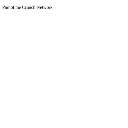
Part of the
Crunch Network