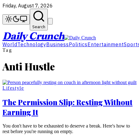
Friday, August 7, 2026
Search
Daily Crunch
World
Technology
Business
Politics
Entertainment
Sport
Tag
Anti Hustle
Lifestyle
The Permission Slip: Resting Without
Earning It
You don't have to be exhausted to deserve a break. Here's how to
rest before you're running on empty.