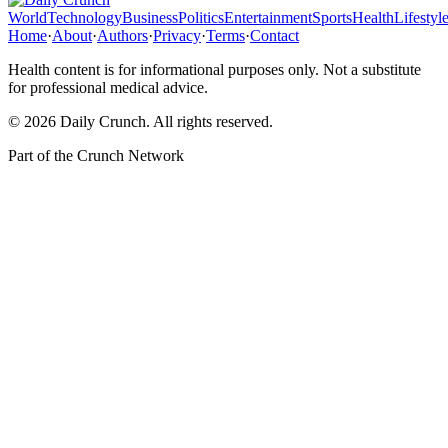
World
Technology
Business
Politics
Entertainment
Sports
Health
Lifestyl
Home
·
About
·
Authors
·
Privacy
·
Terms
·
Contact
Health content is for informational purposes only. Not a substitute
for professional medical advice.
©
2026
Daily Crunch
. All rights reserved.
Part of the
Crunch Network