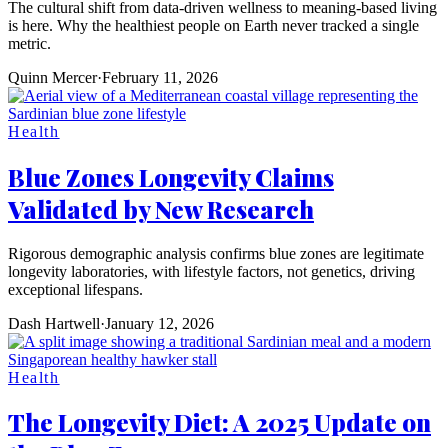
The cultural shift from data-driven wellness to meaning-based living
is here. Why the healthiest people on Earth never tracked a single
metric.
Quinn Mercer
·
February 11, 2026
Health
Blue Zones Longevity Claims
Validated by New Research
Rigorous demographic analysis confirms blue zones are legitimate
longevity laboratories, with lifestyle factors, not genetics, driving
exceptional lifespans.
Dash Hartwell
·
January 12, 2026
Health
The Longevity Diet: A 2025 Update on