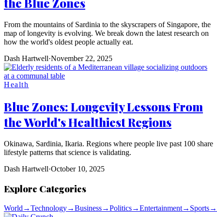
the Blue Zones
From the mountains of Sardinia to the skyscrapers of Singapore, the
map of longevity is evolving. We break down the latest research on
how the world's oldest people actually eat.
Dash Hartwell
·
November 22, 2025
Health
Blue Zones: Longevity Lessons From
the World's Healthiest Regions
Okinawa, Sardinia, Ikaria. Regions where people live past 100 share
lifestyle patterns that science is validating.
Dash Hartwell
·
October 10, 2025
Explore Categories
World
→
Technology
→
Business
→
Politics
→
Entertainment
→
Sports
→