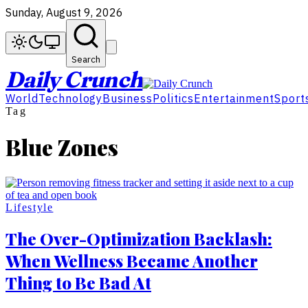
Sunday, August 9, 2026
Search
Daily Crunch
World
Technology
Business
Politics
Entertainment
Sport
Tag
Blue Zones
Lifestyle
The Over-Optimization Backlash:
When Wellness Became Another
Thing to Be Bad At