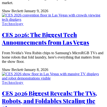
market.
Shaw Beckett
·
January 9, 2026
Technology
CES 2026: The Biggest Tech
Announcements from Las Vegas
From Nvidia's Vera Rubin chips to Samsung's MicroRGB TVs and
home robots that fold laundry, here's everything that matters from
the show floor.
Shaw Beckett
·
January 8, 2026
Technology
CES 2026 Biggest Reveals: The TVs,
Robots, and Foldables Stealing the