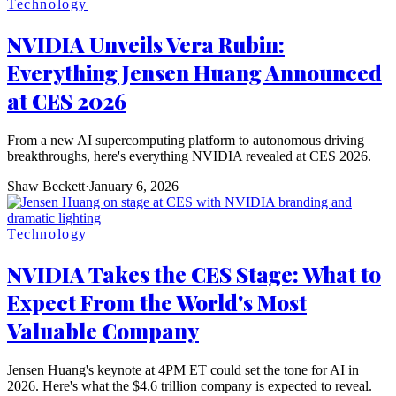
Technology
NVIDIA Unveils Vera Rubin:
Everything Jensen Huang Announced
at CES 2026
From a new AI supercomputing platform to autonomous driving
breakthroughs, here's everything NVIDIA revealed at CES 2026.
Shaw Beckett
·
January 6, 2026
Technology
NVIDIA Takes the CES Stage: What to
Expect From the World's Most
Valuable Company
Jensen Huang's keynote at 4PM ET could set the tone for AI in
2026. Here's what the $4.6 trillion company is expected to reveal.