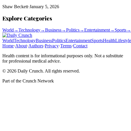
Shaw Beckett
·
January 5, 2026
Explore Categories
World
→
Technology
→
Business
→
Politics
→
Entertainment
→
Sports
→
World
Technology
Business
Politics
Entertainment
Sports
Health
Lifestyl
Home
·
About
·
Authors
·
Privacy
·
Terms
·
Contact
Health content is for informational purposes only. Not a substitute
for professional medical advice.
©
2026
Daily Crunch
. All rights reserved.
Part of the
Crunch Network