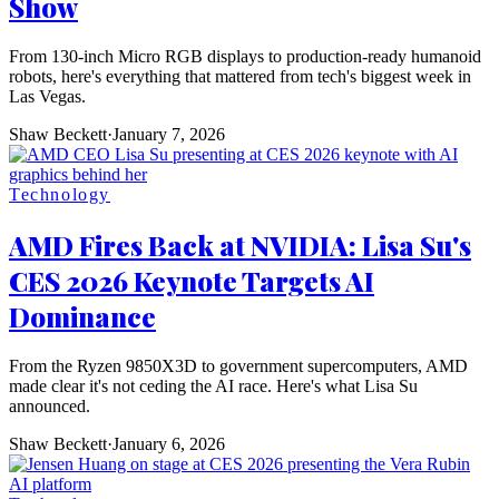
Show
From 130-inch Micro RGB displays to production-ready humanoid
robots, here's everything that mattered from tech's biggest week in
Las Vegas.
Shaw Beckett
·
January 7, 2026
Technology
AMD Fires Back at NVIDIA: Lisa Su's
CES 2026 Keynote Targets AI
Dominance
From the Ryzen 9850X3D to government supercomputers, AMD
made clear it's not ceding the AI race. Here's what Lisa Su
announced.
Shaw Beckett
·
January 6, 2026