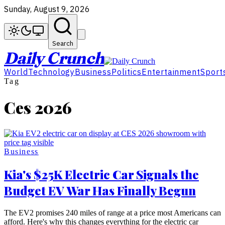
Sunday, August 9, 2026
Search
Daily Crunch
World
Technology
Business
Politics
Entertainment
Sport
Tag
Ces 2026
Business
Kia's $25K Electric Car Signals the
Budget EV War Has Finally Begun
The EV2 promises 240 miles of range at a price most Americans can
afford. Here's why this changes everything for the electric car