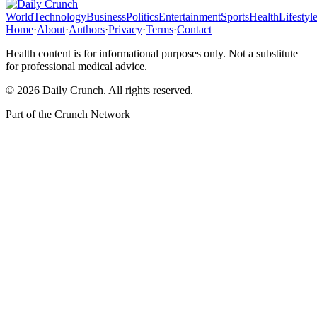
World
Technology
Business
Politics
Entertainment
Sports
Health
Lifestyl
Home
·
About
·
Authors
·
Privacy
·
Terms
·
Contact
Health content is for informational purposes only. Not a substitute
for professional medical advice.
©
2026
Daily Crunch
. All rights reserved.
Part of the
Crunch Network