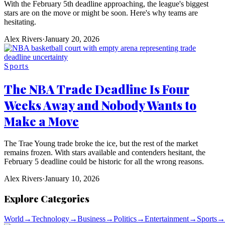
With the February 5th deadline approaching, the league's biggest
stars are on the move or might be soon. Here's why teams are
hesitating.
Alex Rivers
·
January 20, 2026
Sports
The NBA Trade Deadline Is Four
Weeks Away and Nobody Wants to
Make a Move
The Trae Young trade broke the ice, but the rest of the market
remains frozen. With stars available and contenders hesitant, the
February 5 deadline could be historic for all the wrong reasons.
Alex Rivers
·
January 10, 2026
Explore Categories
World
→
Technology
→
Business
→
Politics
→
Entertainment
→
Sports
→