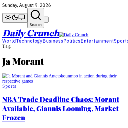
Sunday, August 9, 2026
Search
Daily Crunch
World
Technology
Business
Politics
Entertainment
Sport
Tag
Ja Morant
Sports
NBA Trade Deadline Chaos: Morant
Available, Giannis Looming, Market
Frozen