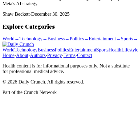
Meta's AI strategy.
Shaw Beckett
·
December 30, 2025
Explore Categories
World
→
Technology
→
Business
→
Politics
→
Entertainment
→
Sports
→
World
Technology
Business
Politics
Entertainment
Sports
Health
Lifestyl
Home
·
About
·
Authors
·
Privacy
·
Terms
·
Contact
Health content is for informational purposes only. Not a substitute
for professional medical advice.
©
2026
Daily Crunch
. All rights reserved.
Part of the
Crunch Network