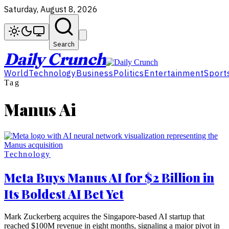
Saturday, August 8, 2026
Search
Daily Crunch
World
Technology
Business
Politics
Entertainment
Sport
Tag
Manus Ai
Technology
Meta Buys Manus AI for $2 Billion in
Its Boldest AI Bet Yet
Mark Zuckerberg acquires the Singapore-based AI startup that
reached $100M revenue in eight months, signaling a major pivot in