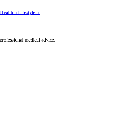
Health
→
Lifestyle
→
e
 professional medical advice.