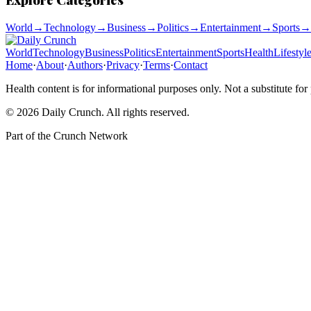
World
→
Technology
→
Business
→
Politics
→
Entertainment
→
Sports
→
World
Technology
Business
Politics
Entertainment
Sports
Health
Lifestyl
Home
·
About
·
Authors
·
Privacy
·
Terms
·
Contact
Health content is for informational purposes only. Not a substitute for
©
2026
Daily Crunch
. All rights reserved.
Part of the
Crunch Network