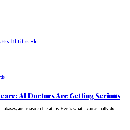
s
Health
Lifestyle
are: AI Doctors Are Getting Serious
abases, and research literature. Here's what it can actually do.