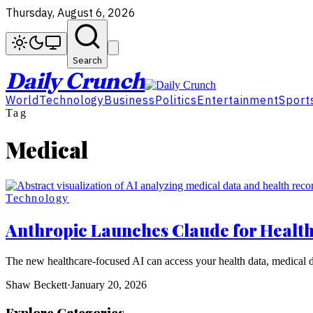
Thursday, August 6, 2026
Search
Daily Crunch
World
Technology
Business
Politics
Entertainment
Sport
Tag
Medical
Technology
Anthropic Launches Claude for Healthc
The new healthcare-focused AI can access your health data, medical dat
Shaw Beckett
·
January 20, 2026
Explore Categories