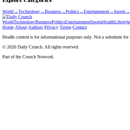
World
→
Technology
→
Business
→
Politics
→
Entertainment
→
Sports
→
World
Technology
Business
Politics
Entertainment
Sports
Health
Lifestyl
Home
·
About
·
Authors
·
Privacy
·
Terms
·
Contact
Health content is for informational purposes only. Not a substitute for
©
2026
Daily Crunch
. All rights reserved.
Part of the
Crunch Network