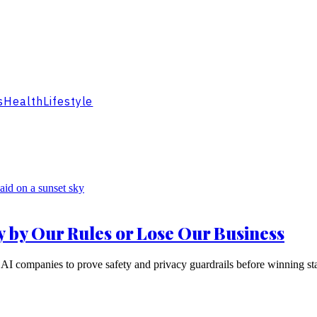
s
Health
Lifestyle
y by Our Rules or Lose Our Business
AI companies to prove safety and privacy guardrails before winning sta