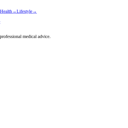
Health
→
Lifestyle
→
e
 professional medical advice.