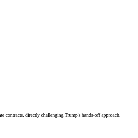
te contracts, directly challenging Trump's hands-off approach.