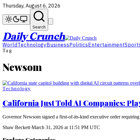
Thursday, August 6, 2026
Search
Daily Crunch
World
Technology
Business
Politics
Entertainment
Sport
Tag
Newsom
Technology
California Just Told AI Companies: Pla
Governor Newsom signed a first-of-its-kind executive order requiring 
Shaw Beckett
·
March 31, 2026 at 11:51 PM UTC
Explore Categories