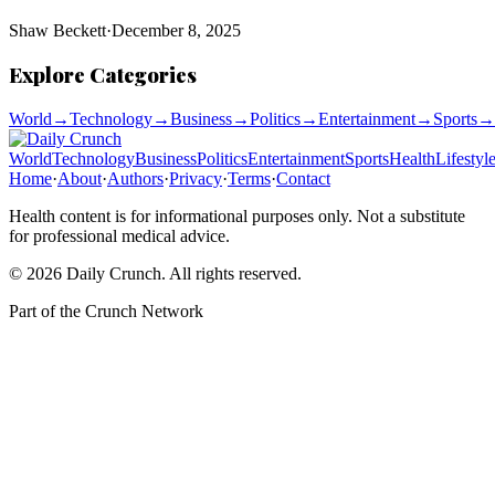
Shaw Beckett
·
December 8, 2025
Explore Categories
World
→
Technology
→
Business
→
Politics
→
Entertainment
→
Sports
→
World
Technology
Business
Politics
Entertainment
Sports
Health
Lifestyl
Home
·
About
·
Authors
·
Privacy
·
Terms
·
Contact
Health content is for informational purposes only. Not a substitute
for professional medical advice.
©
2026
Daily Crunch
. All rights reserved.
Part of the
Crunch Network