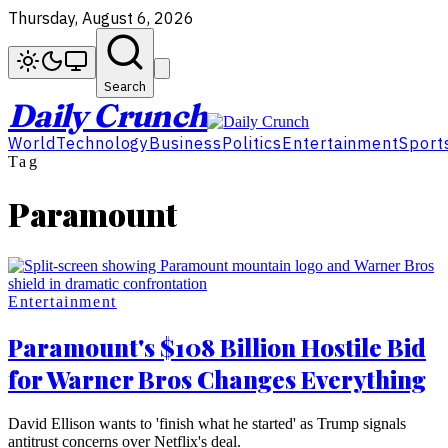
Thursday, August 6, 2026
Search
Daily Crunch
World
Technology
Business
Politics
Entertainment
Sport
Tag
Paramount
Entertainment
Paramount's $108 Billion Hostile Bid
for Warner Bros Changes Everything
David Ellison wants to 'finish what he started' as Trump signals
antitrust concerns over Netflix's deal.