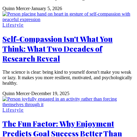
Quinn Mercer
·
January 5, 2026
Lifestyle
Self-Compassion Isn't What You
Think: What Two Decades of
Research Reveal
The science is clear: being kind to yourself doesn't make you weak
or lazy. It makes you more resilient, motivated, and psychologically
healthy.
Quinn Mercer
·
December 19, 2025
Lifestyle
The Fun Factor: Why Enjoyment
Predicts Goal Success Better Than