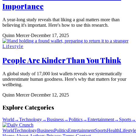
Importance
A year-long study reveals that liking a goal matters more than
believing it's important. Here's how to use this research.
Quinn Mercer
·
December 17, 2025
Lifestyle
People Are Kinder Than You Think
A global study of 17,000 lost wallets reveals we systematically
underestimate human goodness. Here's why that matters for your
wellbeing.
Quinn Mercer
·
December 12, 2025
Explore Categories
World
→
Technology
→
Business
→
Politics
→
Entertainment
→
Sports
→
World
Technology
Business
Politics
Entertainment
Sports
Health
Lifestyl
Home
·
About
·
Authors
·
Privacy
·
Terms
·
Contact