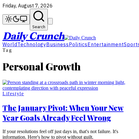
Friday, August 7, 2026
Search
Daily Crunch
World
Technology
Business
Politics
Entertainment
Sport
Tag
Personal Growth
Lifestyle
The January Pivot: When Your New
Year Goals Already Feel Wrong
If your resolutions feel off just days in, that's not failure. It's
information. Here's how to pivot without guilt.