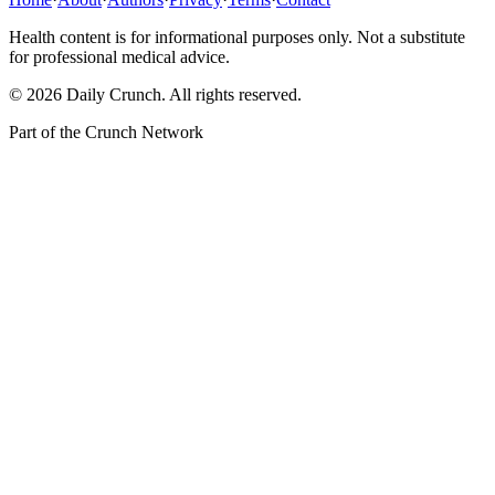
Health content is for informational purposes only. Not a substitute
for professional medical advice.
©
2026
Daily Crunch
. All rights reserved.
Part of the
Crunch Network