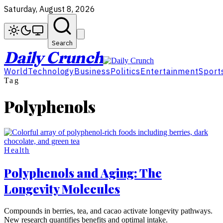
Saturday, August 8, 2026
Search
Daily Crunch
World
Technology
Business
Politics
Entertainment
Sport
Tag
Polyphenols
Health
Polyphenols and Aging: The
Longevity Molecules
Compounds in berries, tea, and cacao activate longevity pathways.
New research quantifies benefits and optimal intake.