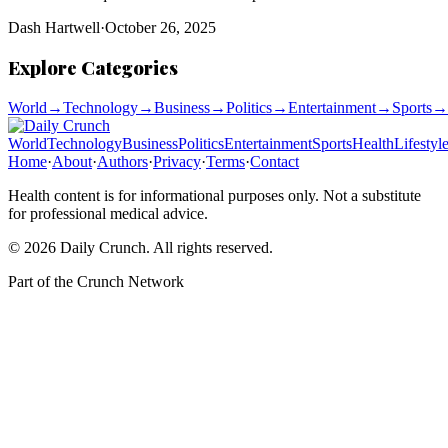
Dash Hartwell
·
October 26, 2025
Explore Categories
World
→
Technology
→
Business
→
Politics
→
Entertainment
→
Sports
→
World
Technology
Business
Politics
Entertainment
Sports
Health
Lifestyl
Home
·
About
·
Authors
·
Privacy
·
Terms
·
Contact
Health content is for informational purposes only. Not a substitute
for professional medical advice.
©
2026
Daily Crunch
. All rights reserved.
Part of the
Crunch Network