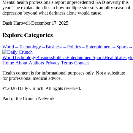
Mental health professionals report unprecedented SAD severity this
year. The explanation lies in how multiple stressors amplify seasonal
depression beyond what darkness alone would cause.
Dash Hartwell
·
December 17, 2025
Explore Categories
World
→
Technology
→
Business
→
Politics
→
Entertainment
→
Sports
→
World
Technology
Business
Politics
Entertainment
Sports
Health
Lifestyl
Home
·
About
·
Authors
·
Privacy
·
Terms
·
Contact
Health content is for informational purposes only. Not a substitute
for professional medical advice.
©
2026
Daily Crunch
. All rights reserved.
Part of the
Crunch Network