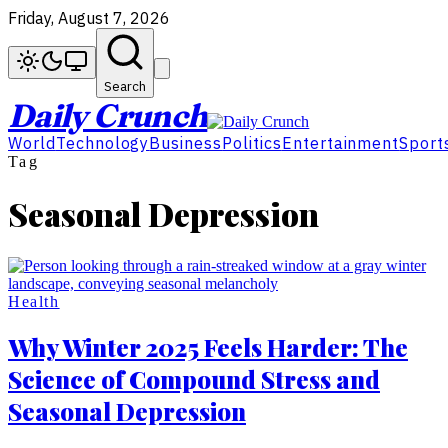
Friday, August 7, 2026
Search
Daily Crunch
World
Technology
Business
Politics
Entertainment
Sport
Tag
Seasonal Depression
Health
Why Winter 2025 Feels Harder: The
Science of Compound Stress and
Seasonal Depression