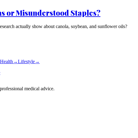
ns or Misunderstood Staples?
research actually show about canola, soybean, and sunflower oils?
Health
→
Lifestyle
→
e
 professional medical advice.