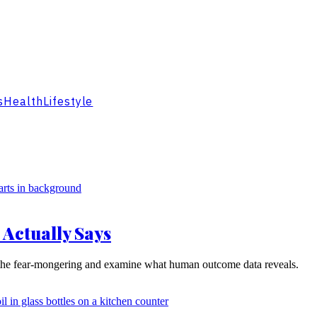
s
Health
Lifestyle
 Actually Says
ugh the fear-mongering and examine what human outcome data reveals.