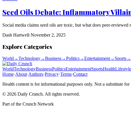
Seed Oils Debate: Inflammatory Villai
Social media claims seed oils are toxic, but what does peer-reviewed 
Dash Hartwell
·
November 2, 2025
Explore Categories
World
→
Technology
→
Business
→
Politics
→
Entertainment
→
Sports
→
World
Technology
Business
Politics
Entertainment
Sports
Health
Lifestyl
Home
·
About
·
Authors
·
Privacy
·
Terms
·
Contact
Health content is for informational purposes only. Not a substitute for
©
2026
Daily Crunch
. All rights reserved.
Part of the
Crunch Network