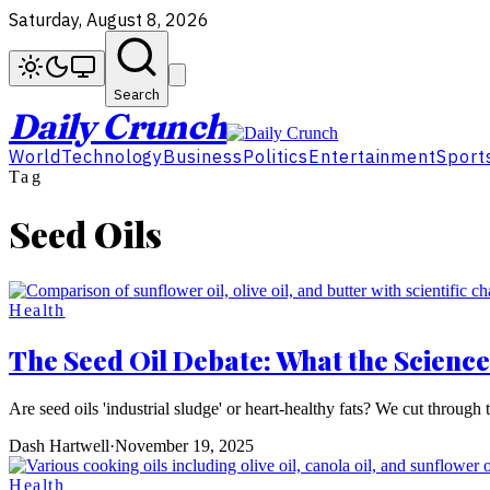
Saturday, August 8, 2026
Search
Daily Crunch
World
Technology
Business
Politics
Entertainment
Sport
Tag
Seed Oils
Health
The Seed Oil Debate: What the Science
Are seed oils 'industrial sludge' or heart-healthy fats? We cut thro
Dash Hartwell
·
November 19, 2025
Health