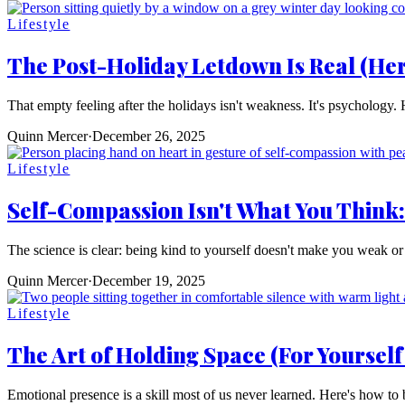
Lifestyle
The Post-Holiday Letdown Is Real (Her
That empty feeling after the holidays isn't weakness. It's psychology.
Quinn Mercer
·
December 26, 2025
Lifestyle
Self-Compassion Isn't What You Think
The science is clear: being kind to yourself doesn't make you weak or 
Quinn Mercer
·
December 19, 2025
Lifestyle
The Art of Holding Space (For Yourself
Emotional presence is a skill most of us never learned. Here's how to 