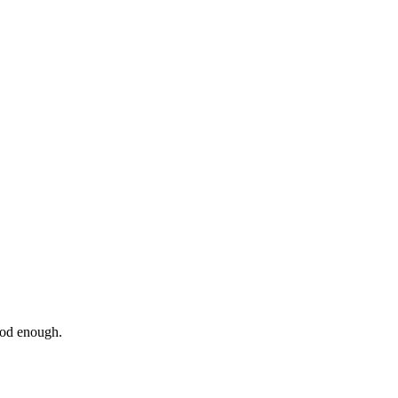
ood enough.