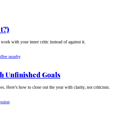
t?)
rk with your inner critic instead of against it.
h Unfinished Goals
 Here's how to close out the year with clarity, not criticism.