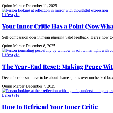
Quinn Mercer
·
December 11, 2025
Lifestyle
Your Inner Critic Has a Point (Now Wha
Self-compassion doesn't mean ignoring valid feedback. Here's how to wo
Quinn Mercer
·
December 8, 2025
Lifestyle
The Year-End Reset: Making Peace Wit
December doesn't have to be about shame spirals over unchecked boxes.
Quinn Mercer
·
December 7, 2025
Lifestyle
How to Befriend Your Inner Critic