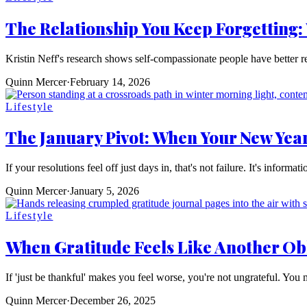
The Relationship You Keep Forgetting:
Kristin Neff's research shows self-compassionate people have better re
Quinn Mercer
·
February 14, 2026
Lifestyle
The January Pivot: When Your New Yea
If your resolutions feel off just days in, that's not failure. It's informa
Quinn Mercer
·
January 5, 2026
Lifestyle
When Gratitude Feels Like Another Ob
If 'just be thankful' makes you feel worse, you're not ungrateful. You 
Quinn Mercer
·
December 26, 2025