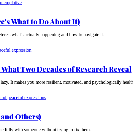
e's What to Do About It)
 Here's what's actually happening and how to navigate it.
: What Two Decades of Research Reveal
lazy. It makes you more resilient, motivated, and psychologically healt
 and Others)
be fully with someone without trying to fix them.