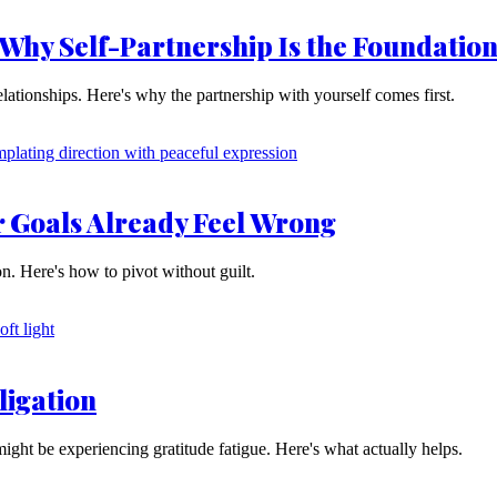
 Why Self-Partnership Is the Foundatio
lationships. Here's why the partnership with yourself comes first.
r Goals Already Feel Wrong
tion. Here's how to pivot without guilt.
ligation
might be experiencing gratitude fatigue. Here's what actually helps.