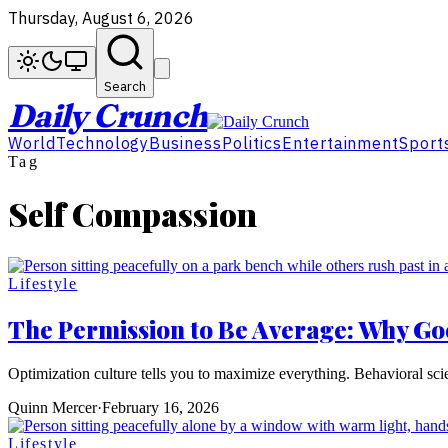
Thursday, August 6, 2026
Search
Daily Crunch
World
Technology
Business
Politics
Entertainment
Sport
Tag
Self Compassion
Lifestyle
The Permission to Be Average: Why Go
Optimization culture tells you to maximize everything. Behavioral sc
Quinn Mercer
·
February 16, 2026
Lifestyle