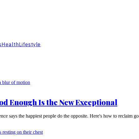
s
Health
Lifestyle
od Enough Is the New Exceptional
ience says the happiest people do the opposite. Here's how to reclaim g