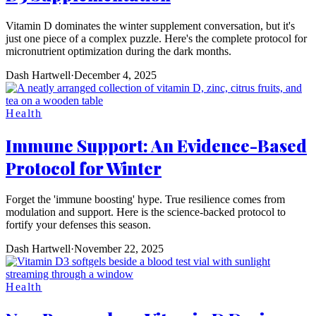
Vitamin D dominates the winter supplement conversation, but it's
just one piece of a complex puzzle. Here's the complete protocol for
micronutrient optimization during the dark months.
Dash Hartwell
·
December 4, 2025
Health
Immune Support: An Evidence-Based
Protocol for Winter
Forget the 'immune boosting' hype. True resilience comes from
modulation and support. Here is the science-backed protocol to
fortify your defenses this season.
Dash Hartwell
·
November 22, 2025
Health