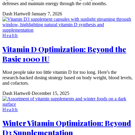
defenses and maintain energy through the cold months.
Dash Hartwell
·
January 7, 2026
Health
Vitamin D Optimization: Beyond the
Basic 1000 IU
Most people take too little vitamin D for too long. Here's the
research-backed dosing strategy based on body weight, blood levels,
and cofactors.
Dash Hartwell
·
December 15, 2025
Health
Winter Vitamin Optimization: Beyond
D3 Supplementation