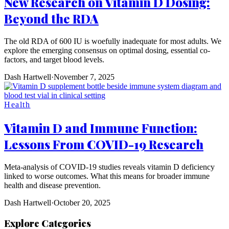
New Research on Vitamin D Dosing:
Beyond the RDA
The old RDA of 600 IU is woefully inadequate for most adults. We
explore the emerging consensus on optimal dosing, essential co-
factors, and target blood levels.
Dash Hartwell
·
November 7, 2025
Health
Vitamin D and Immune Function:
Lessons From COVID-19 Research
Meta-analysis of COVID-19 studies reveals vitamin D deficiency
linked to worse outcomes. What this means for broader immune
health and disease prevention.
Dash Hartwell
·
October 20, 2025
Explore Categories