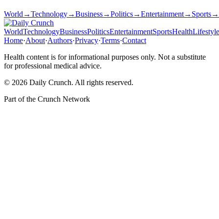
World
→
Technology
→
Business
→
Politics
→
Entertainment
→
Sports
→
World
Technology
Business
Politics
Entertainment
Sports
Health
Lifestyl
Home
·
About
·
Authors
·
Privacy
·
Terms
·
Contact
Health content is for informational purposes only. Not a substitute
for professional medical advice.
©
2026
Daily Crunch
. All rights reserved.
Part of the
Crunch Network