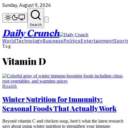
Sunday, August 9, 2026
Search
Daily Crunch
World
Technology
Business
Politics
Entertainment
Sport
Tag
Vitamin D
Health
Winter Nutrition for Immunity:
Seasonal Foods That Actually Work
Beyond vitamin C and chicken soup, here's what the latest research
says about using winter nutrition to strengthen your immune