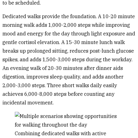
to be scheduled.
Dedicated walks
provide the foundation. A 10-20 minute
morning walk adds 1,000-2,000 steps while improving
mood and energy for the day through light exposure and
gentle cortisol elevation. A 15-30 minute lunch walk
breaks up prolonged sitting, reduces post-lunch glucose
spikes, and adds 1,500-3,000 steps during the workday.
An evening walk of 20-30 minutes after dinner aids
digestion, improves sleep quality, and adds another
2,000-3,000 steps. Three short walks daily easily
achieves 6,000-8,000 steps before counting any
incidental movement.
Combining dedicated walks with active