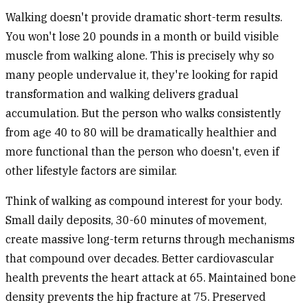
Walking doesn't provide dramatic short-term results.
You won't lose 20 pounds in a month or build visible
muscle from walking alone. This is precisely why so
many people undervalue it, they're looking for rapid
transformation and walking delivers gradual
accumulation. But the person who walks consistently
from age 40 to 80 will be dramatically healthier and
more functional than the person who doesn't, even if
other lifestyle factors are similar.
Think of walking as compound interest for your body.
Small daily deposits, 30-60 minutes of movement,
create massive long-term returns through mechanisms
that compound over decades. Better cardiovascular
health prevents the heart attack at 65. Maintained bone
density prevents the hip fracture at 75. Preserved