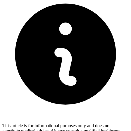
This article is for informational purposes only and does not
constitute medical advice. Always consult a qualified healthcare