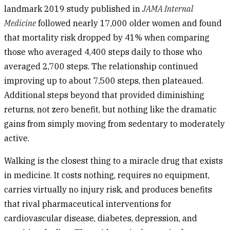
landmark 2019 study published in
JAMA Internal
Medicine
followed nearly 17,000 older women and found
that mortality risk dropped by 41% when comparing
those who averaged 4,400 steps daily to those who
averaged 2,700 steps. The relationship continued
improving up to about 7,500 steps, then plateaued.
Additional steps beyond that provided diminishing
returns, not zero benefit, but nothing like the dramatic
gains from simply moving from sedentary to moderately
active.
Walking is the closest thing to a miracle drug that exists
in medicine. It costs nothing, requires no equipment,
carries virtually no injury risk, and produces benefits
that rival pharmaceutical interventions for
cardiovascular disease, diabetes, depression, and