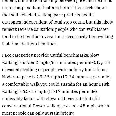
benefit, but the relationship between pace and health is
more complex than "faster is better." Research shows
that self-selected walking pace predicts health
outcomes independent of total step count, but this likely
reflects reverse causation: people who can walk faster
tend to be healthier overall, not necessarily that walking
faster made them healthier.
Pace categories
provide useful benchmarks. Slow
walking is under 2 mph (30+ minutes per mile), typical
of casual strolling or people with mobility limitations.
Moderate pace is 2.5-3.5 mph (17-24 minutes per mile),
a comfortable walk you could sustain for an hour. Brisk
walking is 3.5-4.5 mph (13-17 minutes per mile),
noticeably faster with elevated heart rate but still
conversational. Power walking exceeds 4.5 mph, which
most people can only sustain briefly.