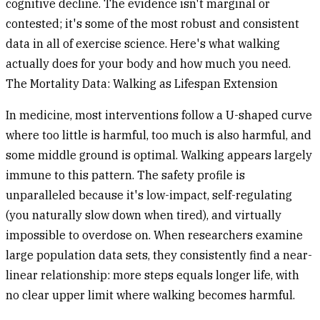
cognitive decline. The evidence isn't marginal or
contested; it's some of the most robust and consistent
data in all of exercise science. Here's what walking
actually does for your body and how much you need.
The Mortality Data: Walking as Lifespan Extension
In medicine, most interventions follow a U-shaped curve
where too little is harmful, too much is also harmful, and
some middle ground is optimal. Walking appears largely
immune to this pattern. The safety profile is
unparalleled because it's low-impact, self-regulating
(you naturally slow down when tired), and virtually
impossible to overdose on. When researchers examine
large population data sets, they consistently find a near-
linear relationship: more steps equals longer life, with
no clear upper limit where walking becomes harmful.