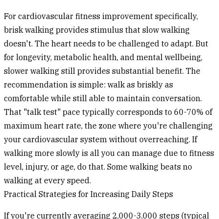
For cardiovascular fitness improvement specifically,
brisk walking provides stimulus that slow walking
doesn't. The heart needs to be challenged to adapt. But
for longevity, metabolic health, and mental wellbeing,
slower walking still provides substantial benefit. The
recommendation is simple: walk as briskly as
comfortable while still able to maintain conversation.
That "talk test" pace typically corresponds to 60-70% of
maximum heart rate, the zone where you're challenging
your cardiovascular system without overreaching. If
walking more slowly is all you can manage due to fitness
level, injury, or age, do that. Some walking beats no
walking at every speed.
Practical Strategies for Increasing Daily Steps
If you're currently averaging 2,000-3,000 steps (typical