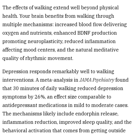
The effects of walking extend well beyond physical
health. Your brain benefits from walking through
multiple mechanisms: increased blood flow delivering
oxygen and nutrients, enhanced BDNF production
promoting neuroplasticity, reduced inflammation
affecting mood centers, and the natural meditative
quality of rhythmic movement.
Depression
responds remarkably well to walking
interventions. A meta-analysis in
JAMA Psychiatry
found
that 30 minutes of daily walking reduced depression
symptoms by 26%, an effect size comparable to
antidepressant medications in mild to moderate cases.
The mechanisms likely include endorphin release,
inflammation reduction, improved sleep quality, and the
behavioral activation that comes from getting outside