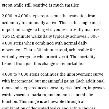
steps, while still positive, is much smaller.
2,000 to 4,000 steps
represents the transition from
sedentary to minimally active. This is the single most
important range to target if you're currently inactive.
Two 15-minute walks daily typically achieves 3,000-
4,000 steps when combined with normal daily
movement. That's 30 minutes total, achievable for
virtually everyone who prioritizes it. The mortality
benefit from just this change is remarkable.
4,000 to 7,000 steps
continues the improvement curve
with incremental but meaningful gains. Each additional
thousand steps reduces mortality risk further, improves
cardiovascular markers, and enhances metabolic
function. This range is achievable through a
combination of dedicated walks and active choices