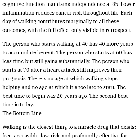
cognitive function maintains independence at 85. Lower
inflammation reduces cancer risk throughout life. Each
day of walking contributes marginally to all these
outcomes, with the full effect only visible in retrospect.
The person who starts walking at 40 has 40 more years
to accumulate benefit. The person who starts at 60 has
less time but still gains substantially. The person who
starts at 70 after a heart attack still improves their
prognosis. There's no age at which walking stops
helping and no age at which it's too late to start. The
best time to begin was 20 years ago. The second best
time is today.
The Bottom Line
Walking is the closest thing to a miracle drug that exists:
free, accessible, low-risk, and profoundly effective for