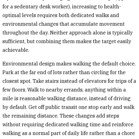
for a sedentary desk worker), increasing to health-
optimal levels requires both dedicated walks and
environmental changes that accumulate movement
throughout the day. Neither approach alone is typically
sufficient, but combining them makes the target easily
achievable.
Environmental design
makes walking the default choice.
Park at the far end of lots rather than circling for the
closest spot. Take stairs instead of elevators for trips of a
few floors. Walk to nearby errands, anything within a
mile is reasonable walking distance, instead of driving
by default. Get off public transit one stop early and walk
the remaining distance. These changes add steps
without requiring dedicated walking time and reinforce
walking as a normal part of daily life rather than a chore