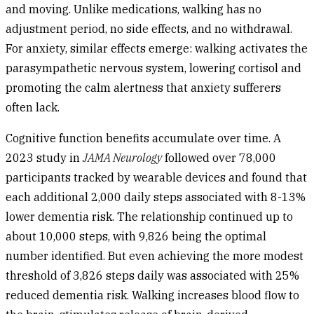
and moving. Unlike medications, walking has no
adjustment period, no side effects, and no withdrawal.
For anxiety, similar effects emerge: walking activates the
parasympathetic nervous system, lowering cortisol and
promoting the calm alertness that anxiety sufferers
often lack.
Cognitive function
benefits accumulate over time. A
2023 study in
JAMA Neurology
followed over 78,000
participants tracked by wearable devices and found that
each additional 2,000 daily steps associated with 8-13%
lower dementia risk. The relationship continued up to
about 10,000 steps, with 9,826 being the optimal
number identified. But even achieving the more modest
threshold of 3,826 steps daily was associated with 25%
reduced dementia risk. Walking increases blood flow to