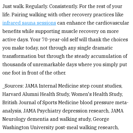
Just walk. Regularly. Consistently. For the rest of your
life. Pairing walking with other recovery practices like
infrared sauna sessions
can enhance the cardiovascular
benefits while supporting muscle recovery on more
active days. Your 70-year-old self will thank the choices
you make today, not through any single dramatic
transformation but through the steady accumulation of
thousands of unremarkable days where you simply put
one foot in front of the other.
_Sources: JAMA Internal Medicine step count studies,
Harvard Alumni Health Study, Women's Health Study,
British Journal of Sports Medicine blood pressure meta-
analysis, JAMA Psychiatry depression research, JAMA
Neurology dementia and walking study, George
Washington University post-meal walking research,