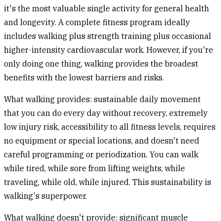
it's the most valuable single activity for general health
and longevity. A complete fitness program ideally
includes walking plus strength training plus occasional
higher-intensity cardiovascular work. However, if you're
only doing one thing, walking provides the broadest
benefits with the lowest barriers and risks.
What walking provides:
sustainable daily movement
that you can do every day without recovery, extremely
low injury risk, accessibility to all fitness levels, requires
no equipment or special locations, and doesn't need
careful programming or periodization. You can walk
while tired, while sore from lifting weights, while
traveling, while old, while injured. This sustainability is
walking's superpower.
What walking doesn't provide:
significant muscle