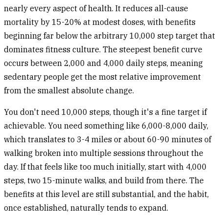
nearly every aspect of health. It reduces all-cause
mortality by 15-20% at modest doses, with benefits
beginning far below the arbitrary 10,000 step target that
dominates fitness culture. The steepest benefit curve
occurs between 2,000 and 4,000 daily steps, meaning
sedentary people get the most relative improvement
from the smallest absolute change.
You don't need 10,000 steps, though it's a fine target if
achievable. You need something like 6,000-8,000 daily,
which translates to 3-4 miles or about 60-90 minutes of
walking broken into multiple sessions throughout the
day. If that feels like too much initially, start with 4,000
steps, two 15-minute walks, and build from there. The
benefits at this level are still substantial, and the habit,
once established, naturally tends to expand.