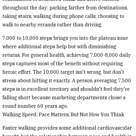
throughout the day: parking farther from destinations,
taking stairs, walking during phone calls, choosing to
walk to nearby errands rather than driving.
7,000 to 10,000 steps
brings you into the plateau zone
where additional steps help but with diminishing
returns. For general health, achieving 7,000-8,000 daily
steps captures most of the benefit without requiring
heroic effort. The 10,000 target isn't wrong, but don't
stress about hitting it exactly. A person averaging 7,500
steps is in excellent territory and shouldn't feel they're
falling short because marketing departments chose a
round number 60 years ago.
Walking Speed: Pace Matters, But Not How You Think
Faster walking provides some additional cardiovascular