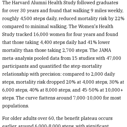
The
Harvard Alumni Health Study
followed graduates
for over 30 years and found that walking 9 miles weekly,
roughly 4,500 steps daily, reduced mortality risk by 22%
compared to minimal walking. The
Women's Health
Study
tracked 16,000 women for four years and found
that those taking 4,400 steps daily had 41% lower
mortality than those taking 2,700 steps. The
JAMA
meta-analysis
pooled data from 15 studies with 47,000
participants and quantified the step-mortality
relationship with precision: compared to 2,000 daily
steps, mortality risk dropped 20% at 4,000 steps, 30% at
6,000 steps, 40% at 8,000 steps, and 45-50% at 10,000+
steps. The curve flattens around 7,000-10,000 for most
populations.
For older adults over 60, the benefit plateau occurs
earlier, around 6,000-8,000 steps, with significant