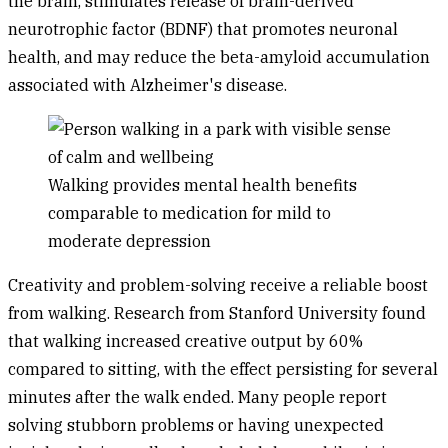
the brain, stimulates release of brain-derived
neurotrophic factor (BDNF) that promotes neuronal
health, and may reduce the beta-amyloid accumulation
associated with Alzheimer's disease.
Walking provides mental health benefits
comparable to medication for mild to
moderate depression
Creativity and problem-solving
receive a reliable boost
from walking. Research from Stanford University found
that walking increased creative output by 60%
compared to sitting, with the effect persisting for several
minutes after the walk ended. Many people report
solving stubborn problems or having unexpected