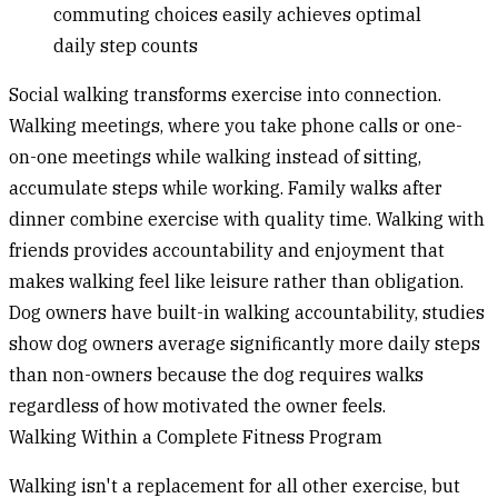
commuting choices easily achieves optimal
daily step counts
Social walking
transforms exercise into connection.
Walking meetings, where you take phone calls or one-
on-one meetings while walking instead of sitting,
accumulate steps while working. Family walks after
dinner combine exercise with quality time. Walking with
friends provides accountability and enjoyment that
makes walking feel like leisure rather than obligation.
Dog owners have built-in walking accountability, studies
show dog owners average significantly more daily steps
than non-owners because the dog requires walks
regardless of how motivated the owner feels.
Walking Within a Complete Fitness Program
Walking isn't a replacement for all other exercise, but