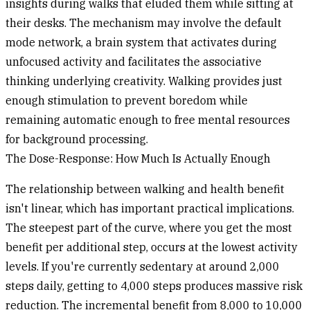
insights during walks that eluded them while sitting at
their desks. The mechanism may involve the default
mode network, a brain system that activates during
unfocused activity and facilitates the associative
thinking underlying creativity. Walking provides just
enough stimulation to prevent boredom while
remaining automatic enough to free mental resources
for background processing.
The Dose-Response: How Much Is Actually Enough
The relationship between walking and health benefit
isn't linear, which has important practical implications.
The steepest part of the curve, where you get the most
benefit per additional step, occurs at the lowest activity
levels. If you're currently sedentary at around 2,000
steps daily, getting to 4,000 steps produces massive risk
reduction. The incremental benefit from 8,000 to 10,000