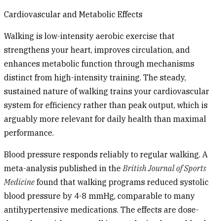
Cardiovascular and Metabolic Effects
Walking is low-intensity aerobic exercise that
strengthens your heart, improves circulation, and
enhances metabolic function through mechanisms
distinct from high-intensity training. The steady,
sustained nature of walking trains your cardiovascular
system for efficiency rather than peak output, which is
arguably more relevant for daily health than maximal
performance.
Blood pressure
responds reliably to regular walking. A
meta-analysis published in the
British Journal of Sports
Medicine
found that walking programs reduced systolic
blood pressure by 4-8 mmHg, comparable to many
antihypertensive medications. The effects are dose-