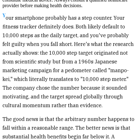
provider before making health decisions.
Y
our smartphone probably has a step counter. Your
fitness tracker definitely does. Both likely default to
10,000 steps as the daily target, and you've probably
felt guilty when you fall short. Here's what the research
actually shows: the 10,000 step target originated not
from scientific study but from a 1960s Japanese
marketing campaign for a pedometer called "manpo-
kei," which literally translates to "10,000 step meter."
The company chose the number because it sounded
motivating, and the target spread globally through
cultural momentum rather than evidence.
The good news is that the arbitrary number happens to
fall within a reasonable range. The better news is that
substantial health benefits begin far below it. A