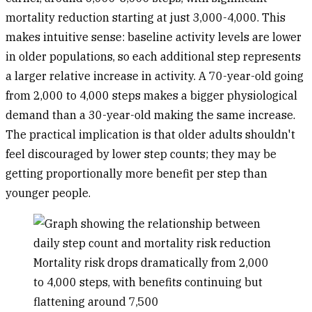
mortality reduction starting at just 3,000-4,000. This
makes intuitive sense: baseline activity levels are lower
in older populations, so each additional step represents
a larger relative increase in activity. A 70-year-old going
from 2,000 to 4,000 steps makes a bigger physiological
demand than a 30-year-old making the same increase.
The practical implication is that older adults shouldn't
feel discouraged by lower step counts; they may be
getting proportionally more benefit per step than
younger people.
Mortality risk drops dramatically from 2,000
to 4,000 steps, with benefits continuing but
flattening around 7,500