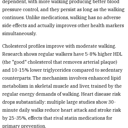
dependent, with more walking producing better blood
pressure control, and they persist as long as the walking
continues. Unlike medications, walking has no adverse
side effects and actually improves other health markers
simultaneously.
Cholesterol profiles
improve with moderate walking.
Research shows regular walkers have 5-8% higher HDL
(the "good" cholesterol that removes arterial plaque)
and 10-15% lower triglycerides compared to sedentary
counterparts. The mechanism involves enhanced lipid
metabolism in skeletal muscle and liver, trained by the
regular energy demands of walking.
Heart disease risk
drops substantially: multiple large studies show 30-
minute daily walks reduce heart attack and stroke risk
by 25-35%, effects that rival statin medications for
primary prevention.