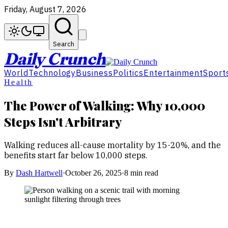
Friday, August 7, 2026
Search
Daily Crunch
World
Technology
Business
Politics
Entertainment
Sport
Health
The Power of Walking: Why 10,000
Steps Isn't Arbitrary
Walking reduces all-cause mortality by 15-20%, and the
benefits start far below 10,000 steps.
By
Dash Hartwell
·
October 26, 2025
·
8 min read