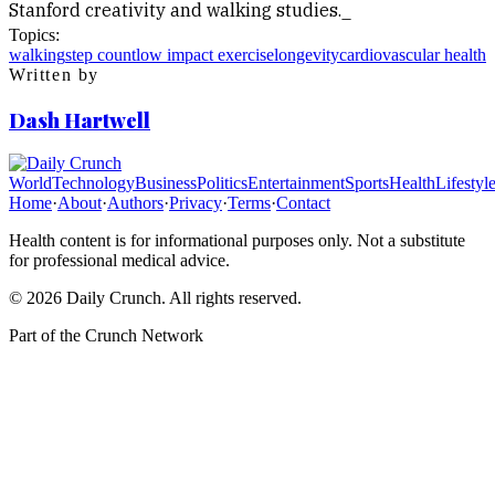
Stanford creativity and walking studies._
Topics:
walking
step count
low impact exercise
longevity
cardiovascular health
Written by
Dash Hartwell
World
Technology
Business
Politics
Entertainment
Sports
Health
Lifestyl
Home
·
About
·
Authors
·
Privacy
·
Terms
·
Contact
Health content is for informational purposes only. Not a substitute
for professional medical advice.
©
2026
Daily Crunch
. All rights reserved.
Part of the
Crunch Network