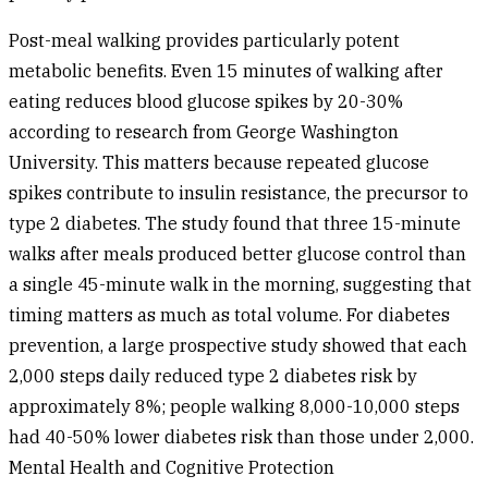
Post-meal walking provides particularly potent
metabolic benefits. Even 15 minutes of walking after
eating reduces blood glucose spikes by 20-30%
according to research from George Washington
University. This matters because repeated glucose
spikes contribute to insulin resistance, the precursor to
type 2 diabetes. The study found that three 15-minute
walks after meals produced better glucose control than
a single 45-minute walk in the morning, suggesting that
timing matters as much as total volume. For diabetes
prevention, a large prospective study showed that each
2,000 steps daily reduced type 2 diabetes risk by
approximately 8%; people walking 8,000-10,000 steps
had 40-50% lower diabetes risk than those under 2,000.
Mental Health and Cognitive Protection