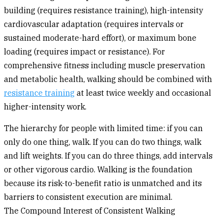
building (requires resistance training), high-intensity
cardiovascular adaptation (requires intervals or
sustained moderate-hard effort), or maximum bone
loading (requires impact or resistance). For
comprehensive fitness including muscle preservation
and metabolic health, walking should be combined with
resistance training
at least twice weekly and occasional
higher-intensity work.
The hierarchy for people with limited time: if you can
only do one thing, walk. If you can do two things, walk
and lift weights. If you can do three things, add intervals
or other vigorous cardio. Walking is the foundation
because its risk-to-benefit ratio is unmatched and its
barriers to consistent execution are minimal.
The Compound Interest of Consistent Walking