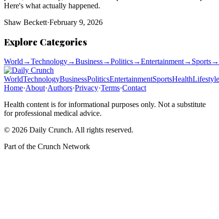
Here's what actually happened.
Shaw Beckett
·
February 9, 2026
Explore Categories
World
→
Technology
→
Business
→
Politics
→
Entertainment
→
Sports
→
World
Technology
Business
Politics
Entertainment
Sports
Health
Lifestyl
Home
·
About
·
Authors
·
Privacy
·
Terms
·
Contact
Health content is for informational purposes only. Not a substitute
for professional medical advice.
©
2026
Daily Crunch
. All rights reserved.
Part of the
Crunch Network