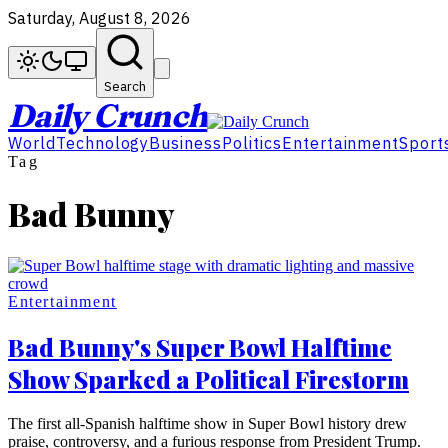
Saturday, August 8, 2026
Search
Daily Crunch
World
Technology
Business
Politics
Entertainment
Sport
Tag
Bad Bunny
Entertainment
Bad Bunny's Super Bowl Halftime
Show Sparked a Political Firestorm
The first all-Spanish halftime show in Super Bowl history drew
praise, controversy, and a furious response from President Trump.