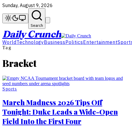
Sunday, August 9, 2026
Search
Daily Crunch
World
Technology
Business
Politics
Entertainment
Sport
Tag
Bracket
Sports
March Madness 2026 Tips Off
Tonight: Duke Leads a Wide-Open
Field Into the First Four