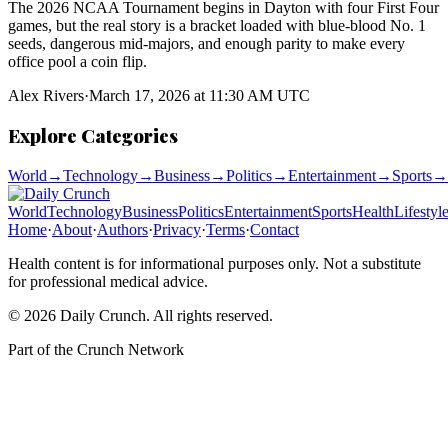
The 2026 NCAA Tournament begins in Dayton with four First Four
games, but the real story is a bracket loaded with blue-blood No. 1
seeds, dangerous mid-majors, and enough parity to make every
office pool a coin flip.
Alex Rivers
·
March 17, 2026 at 11:30 AM UTC
Explore Categories
World
→
Technology
→
Business
→
Politics
→
Entertainment
→
Sports
→
World
Technology
Business
Politics
Entertainment
Sports
Health
Lifestyl
Home
·
About
·
Authors
·
Privacy
·
Terms
·
Contact
Health content is for informational purposes only. Not a substitute
for professional medical advice.
©
2026
Daily Crunch
. All rights reserved.
Part of the
Crunch Network