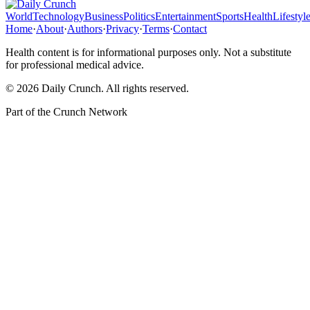
World
Technology
Business
Politics
Entertainment
Sports
Health
Lifestyl
Home
·
About
·
Authors
·
Privacy
·
Terms
·
Contact
Health content is for informational purposes only. Not a substitute
for professional medical advice.
©
2026
Daily Crunch
. All rights reserved.
Part of the
Crunch Network