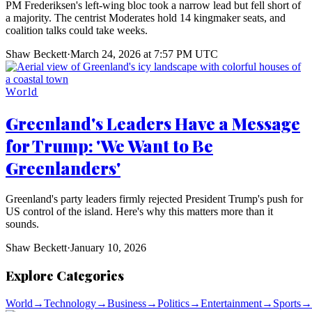
PM Frederiksen's left-wing bloc took a narrow lead but fell short of
a majority. The centrist Moderates hold 14 kingmaker seats, and
coalition talks could take weeks.
Shaw Beckett
·
March 24, 2026 at 7:57 PM UTC
World
Greenland's Leaders Have a Message
for Trump: 'We Want to Be
Greenlanders'
Greenland's party leaders firmly rejected President Trump's push for
US control of the island. Here's why this matters more than it
sounds.
Shaw Beckett
·
January 10, 2026
Explore Categories
World
→
Technology
→
Business
→
Politics
→
Entertainment
→
Sports
→