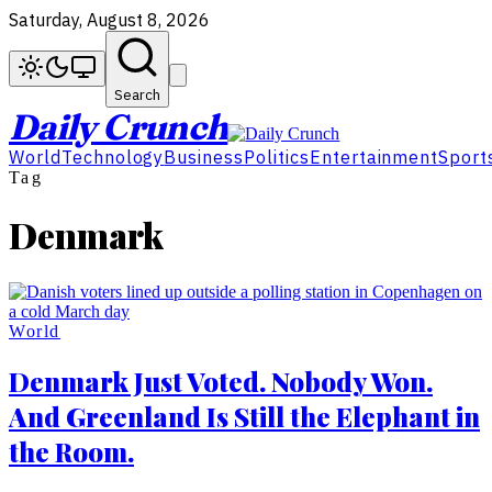
Saturday, August 8, 2026
Search
Daily Crunch
World
Technology
Business
Politics
Entertainment
Sport
Tag
Denmark
World
Denmark Just Voted. Nobody Won.
And Greenland Is Still the Elephant in
the Room.