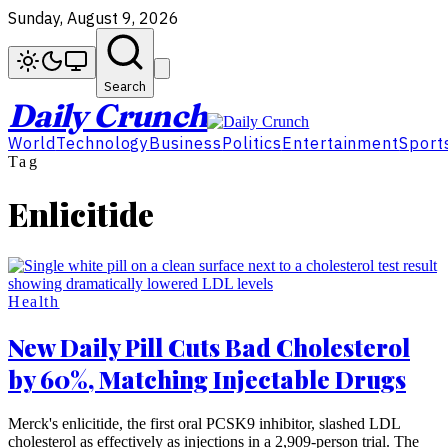
Sunday, August 9, 2026
Search
Daily Crunch
World
Technology
Business
Politics
Entertainment
Sport
Tag
Enlicitide
Health
New Daily Pill Cuts Bad Cholesterol
by 60%, Matching Injectable Drugs
Merck's enlicitide, the first oral PCSK9 inhibitor, slashed LDL
cholesterol as effectively as injections in a 2,909-person trial. The