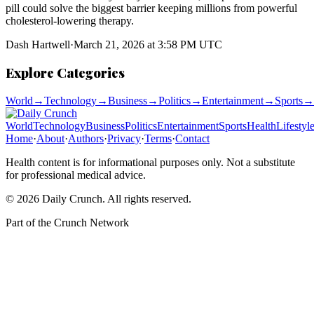
pill could solve the biggest barrier keeping millions from powerful
cholesterol-lowering therapy.
Dash Hartwell
·
March 21, 2026 at 3:58 PM UTC
Explore Categories
World
→
Technology
→
Business
→
Politics
→
Entertainment
→
Sports
→
World
Technology
Business
Politics
Entertainment
Sports
Health
Lifestyl
Home
·
About
·
Authors
·
Privacy
·
Terms
·
Contact
Health content is for informational purposes only. Not a substitute
for professional medical advice.
©
2026
Daily Crunch
. All rights reserved.
Part of the
Crunch Network