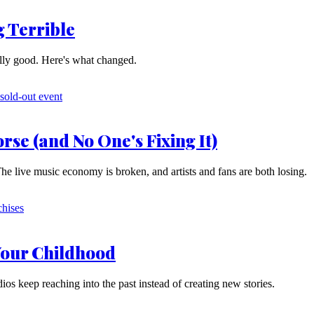
 Terrible
lly good. Here's what changed.
rse (and No One's Fixing It)
The live music economy is broken, and artists and fans are both losing.
Your Childhood
udios keep reaching into the past instead of creating new stories.