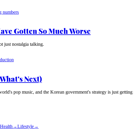
Have Gotten So Much Worse
t just nostalgia talking.
What's Next)
d's pop music, and the Korean government's strategy is just getting s
Health
→
Lifestyle
→