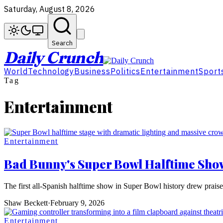
Saturday, August 8, 2026
Search
Daily Crunch
World
Technology
Business
Politics
Entertainment
Sport
Tag
Entertainment
Entertainment
Bad Bunny's Super Bowl Halftime Show
The first all-Spanish halftime show in Super Bowl history drew prais
Shaw Beckett
·
February 9, 2026
Entertainment