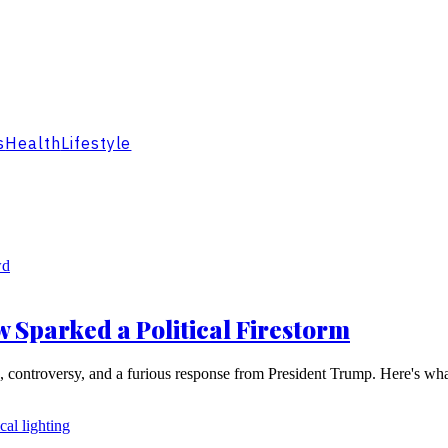
s
Health
Lifestyle
 Sparked a Political Firestorm
e, controversy, and a furious response from President Trump. Here's wh