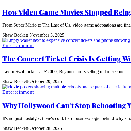
How Video Game Movies Stopped Being
From Super Mario to The Last of Us, video game adaptations are fina
Shaw Beckett
·
November 3, 2025
Entertainment
The Concert Ticket Crisis Is Getting Wo
Taylor Swift tickets at $5,000, Beyoncé tours selling out in seconds. 
Shaw Beckett
·
October 29, 2025
Entertainment
Why Hollywood Can't Stop Rebooting 
It's not just nostalgia, there's cold, hard business logic behind why st
Shaw Beckett
·
October 28, 2025