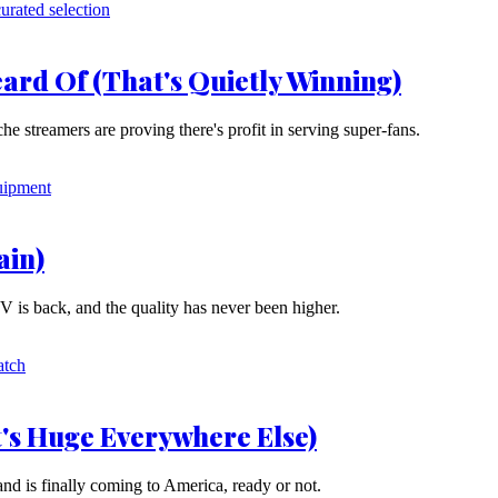
ard Of (That's Quietly Winning)
he streamers are proving there's profit in serving super-fans.
ain)
V is back, and the quality has never been higher.
's Huge Everywhere Else)
and is finally coming to America, ready or not.