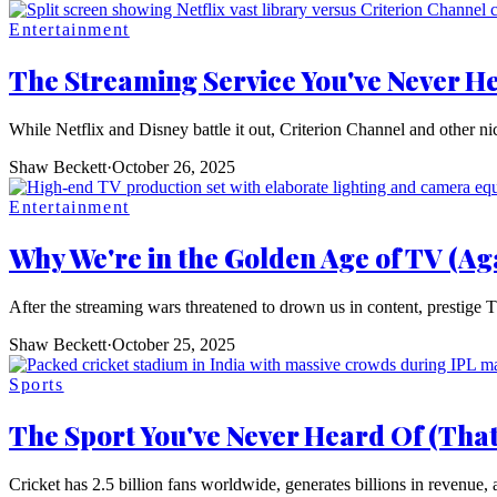
Entertainment
The Streaming Service You've Never He
While Netflix and Disney battle it out, Criterion Channel and other nic
Shaw Beckett
·
October 26, 2025
Entertainment
Why We're in the Golden Age of TV (Ag
After the streaming wars threatened to drown us in content, prestige T
Shaw Beckett
·
October 25, 2025
Sports
The Sport You've Never Heard Of (That
Cricket has 2.5 billion fans worldwide, generates billions in revenue, 