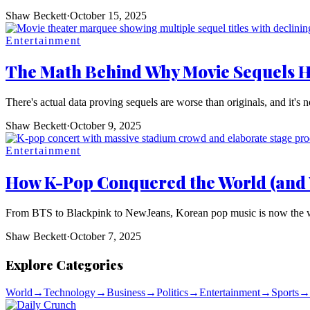
Shaw Beckett
·
October 15, 2025
Entertainment
The Math Behind Why Movie Sequels 
There's actual data proving sequels are worse than originals, and it's no
Shaw Beckett
·
October 9, 2025
Entertainment
How K-Pop Conquered the World (and 
From BTS to Blackpink to NewJeans, Korean pop music is now the worl
Shaw Beckett
·
October 7, 2025
Explore Categories
World
→
Technology
→
Business
→
Politics
→
Entertainment
→
Sports
→