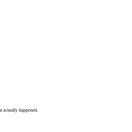
at actually happened.