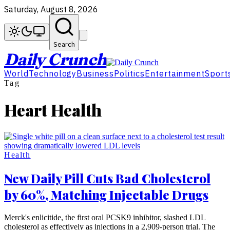
Saturday, August 8, 2026
Search
Daily Crunch
World
Technology
Business
Politics
Entertainment
Sport
Tag
Heart Health
Health
New Daily Pill Cuts Bad Cholesterol
by 60%, Matching Injectable Drugs
Merck's enlicitide, the first oral PCSK9 inhibitor, slashed LDL
cholesterol as effectively as injections in a 2,909-person trial. The