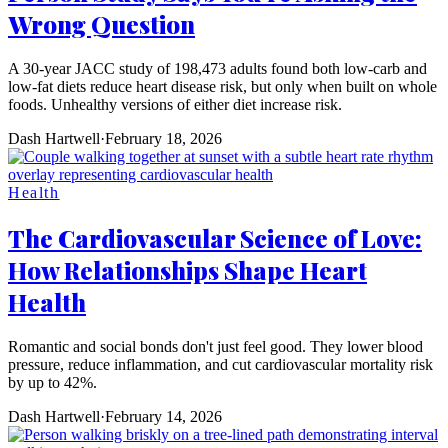
Wrong Question
A 30-year JACC study of 198,473 adults found both low-carb and
low-fat diets reduce heart disease risk, but only when built on whole
foods. Unhealthy versions of either diet increase risk.
Dash Hartwell
·
February 18, 2026
Health
The Cardiovascular Science of Love:
How Relationships Shape Heart
Health
Romantic and social bonds don't just feel good. They lower blood
pressure, reduce inflammation, and cut cardiovascular mortality risk
by up to 42%.
Dash Hartwell
·
February 14, 2026