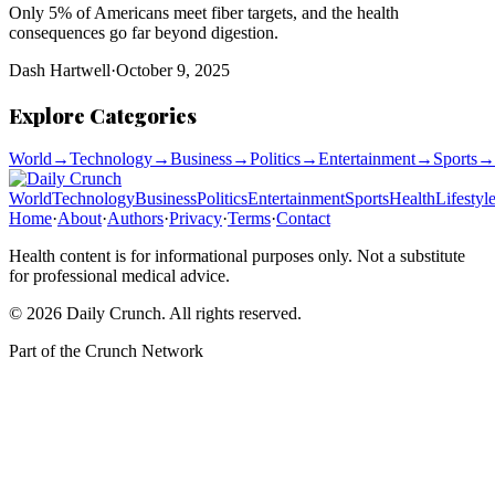
Only 5% of Americans meet fiber targets, and the health
consequences go far beyond digestion.
Dash Hartwell
·
October 9, 2025
Explore Categories
World
→
Technology
→
Business
→
Politics
→
Entertainment
→
Sports
→
World
Technology
Business
Politics
Entertainment
Sports
Health
Lifestyl
Home
·
About
·
Authors
·
Privacy
·
Terms
·
Contact
Health content is for informational purposes only. Not a substitute
for professional medical advice.
©
2026
Daily Crunch
. All rights reserved.
Part of the
Crunch Network