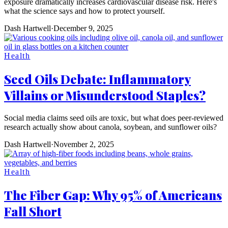
exposure dramatically increases cardiovascular disease risk. Here's
what the science says and how to protect yourself.
Dash Hartwell
·
December 9, 2025
Health
Seed Oils Debate: Inflammatory
Villains or Misunderstood Staples?
Social media claims seed oils are toxic, but what does peer-reviewed
research actually show about canola, soybean, and sunflower oils?
Dash Hartwell
·
November 2, 2025
Health
The Fiber Gap: Why 95% of Americans
Fall Short