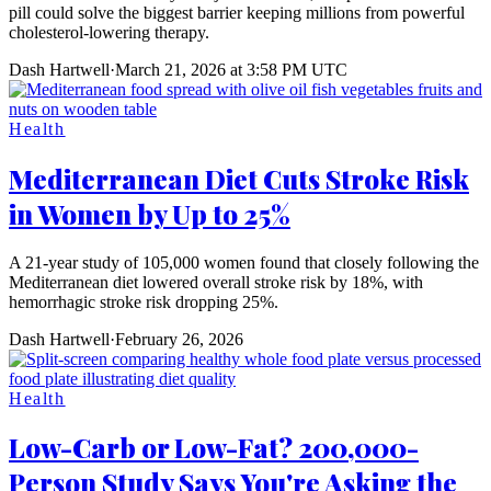
pill could solve the biggest barrier keeping millions from powerful
cholesterol-lowering therapy.
Dash Hartwell
·
March 21, 2026 at 3:58 PM UTC
Health
Mediterranean Diet Cuts Stroke Risk
in Women by Up to 25%
A 21-year study of 105,000 women found that closely following the
Mediterranean diet lowered overall stroke risk by 18%, with
hemorrhagic stroke risk dropping 25%.
Dash Hartwell
·
February 26, 2026
Health
Low-Carb or Low-Fat? 200,000-
Person Study Says You're Asking the