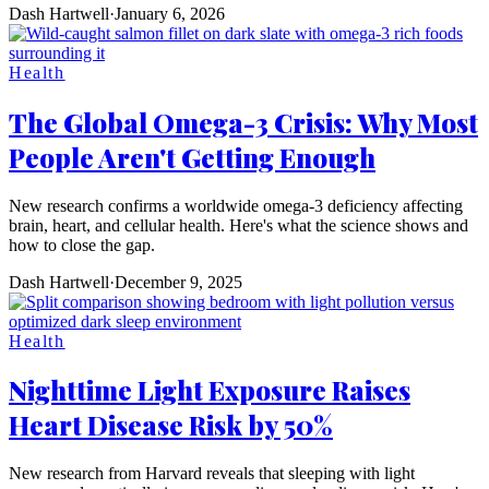
Dash Hartwell
·
January 6, 2026
Health
The Global Omega-3 Crisis: Why Most
People Aren't Getting Enough
New research confirms a worldwide omega-3 deficiency affecting
brain, heart, and cellular health. Here's what the science shows and
how to close the gap.
Dash Hartwell
·
December 9, 2025
Health
Nighttime Light Exposure Raises
Heart Disease Risk by 50%
New research from Harvard reveals that sleeping with light