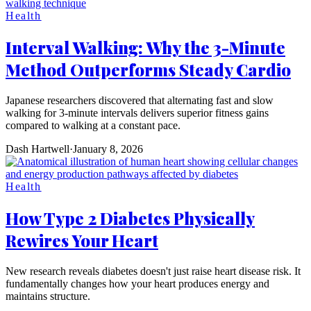
Health
Interval Walking: Why the 3-Minute
Method Outperforms Steady Cardio
Japanese researchers discovered that alternating fast and slow
walking for 3-minute intervals delivers superior fitness gains
compared to walking at a constant pace.
Dash Hartwell
·
January 8, 2026
Health
How Type 2 Diabetes Physically
Rewires Your Heart
New research reveals diabetes doesn't just raise heart disease risk. It
fundamentally changes how your heart produces energy and
maintains structure.