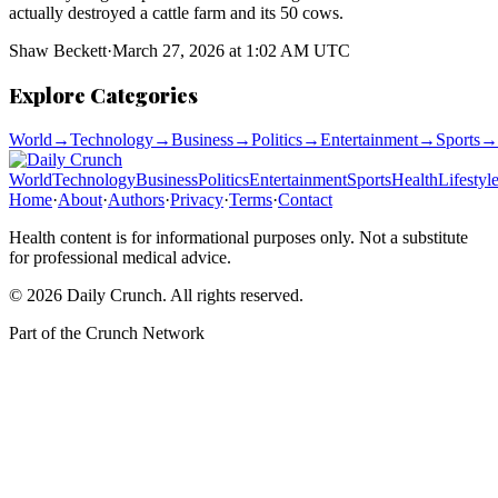
actually destroyed a cattle farm and its 50 cows.
Shaw Beckett
·
March 27, 2026 at 1:02 AM UTC
Explore Categories
World
→
Technology
→
Business
→
Politics
→
Entertainment
→
Sports
→
World
Technology
Business
Politics
Entertainment
Sports
Health
Lifestyl
Home
·
About
·
Authors
·
Privacy
·
Terms
·
Contact
Health content is for informational purposes only. Not a substitute
for professional medical advice.
©
2026
Daily Crunch
. All rights reserved.
Part of the
Crunch Network