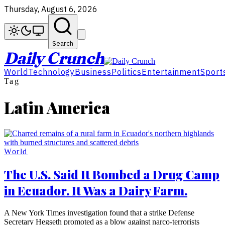
Thursday, August 6, 2026
Search
Daily Crunch
World
Technology
Business
Politics
Entertainment
Sport
Tag
Latin America
World
The U.S. Said It Bombed a Drug Camp
in Ecuador. It Was a Dairy Farm.
A New York Times investigation found that a strike Defense
Secretary Hegseth promoted as a blow against narco-terrorists