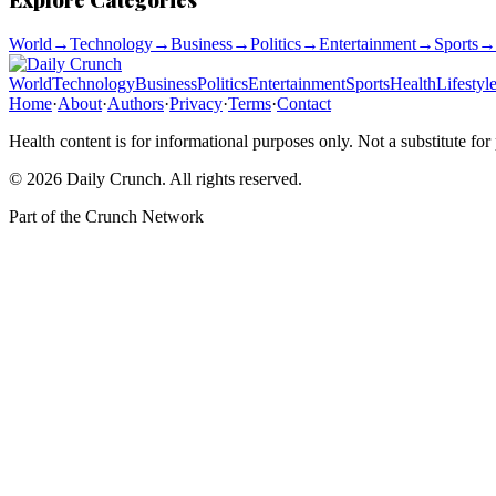
World
→
Technology
→
Business
→
Politics
→
Entertainment
→
Sports
→
World
Technology
Business
Politics
Entertainment
Sports
Health
Lifestyl
Home
·
About
·
Authors
·
Privacy
·
Terms
·
Contact
Health content is for informational purposes only. Not a substitute for
©
2026
Daily Crunch
. All rights reserved.
Part of the
Crunch Network