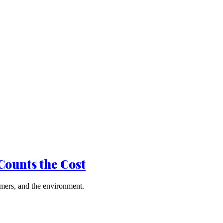
Counts the Cost
mers, and the environment.