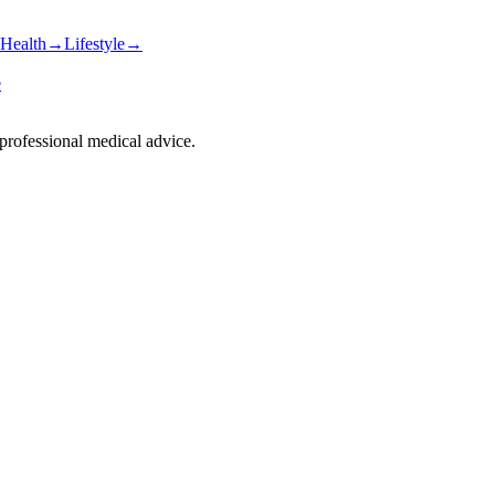
Health
→
Lifestyle
→
e
 professional medical advice.