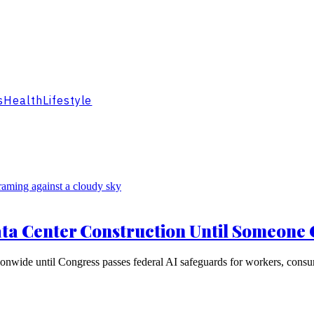
s
Health
Lifestyle
ta Center Construction Until Someone 
nwide until Congress passes federal AI safeguards for workers, consu