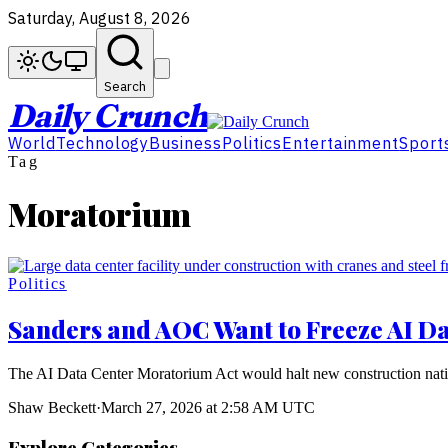
Saturday, August 8, 2026
Search
Daily Crunch
World
Technology
Business
Politics
Entertainment
Sport
Tag
Moratorium
Politics
Sanders and AOC Want to Freeze AI Da
The AI Data Center Moratorium Act would halt new construction natio
Shaw Beckett
·
March 27, 2026 at 2:58 AM UTC
Explore Categories