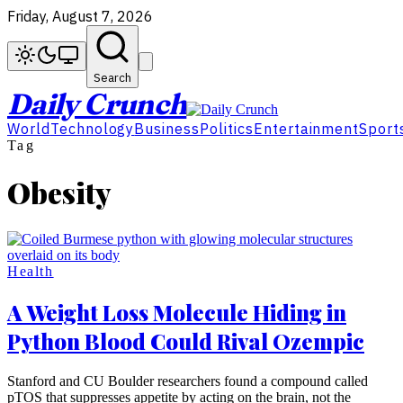
Friday, August 7, 2026
Search
Daily Crunch
World
Technology
Business
Politics
Entertainment
Sport
Tag
Obesity
Health
A Weight Loss Molecule Hiding in
Python Blood Could Rival Ozempic
Stanford and CU Boulder researchers found a compound called
pTOS that suppresses appetite by acting on the brain, not the