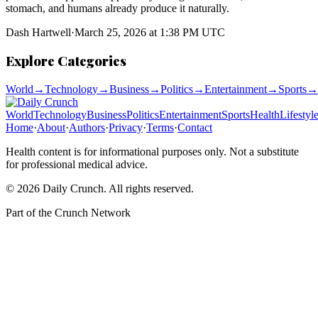
stomach, and humans already produce it naturally.
Dash Hartwell
·
March 25, 2026 at 1:38 PM UTC
Explore Categories
World
→
Technology
→
Business
→
Politics
→
Entertainment
→
Sports
→
World
Technology
Business
Politics
Entertainment
Sports
Health
Lifestyl
Home
·
About
·
Authors
·
Privacy
·
Terms
·
Contact
Health content is for informational purposes only. Not a substitute
for professional medical advice.
©
2026
Daily Crunch
. All rights reserved.
Part of the
Crunch Network