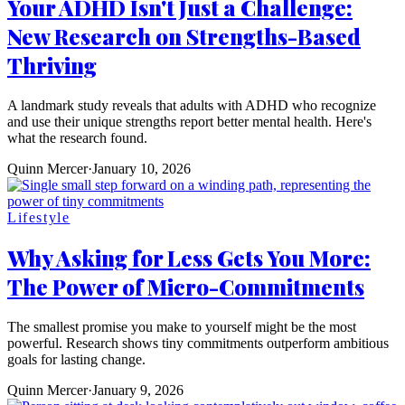
Your ADHD Isn't Just a Challenge:
New Research on Strengths-Based
Thriving
A landmark study reveals that adults with ADHD who recognize
and use their unique strengths report better mental health. Here's
what the research found.
Quinn Mercer
·
January 10, 2026
Lifestyle
Why Asking for Less Gets You More:
The Power of Micro-Commitments
The smallest promise you make to yourself might be the most
powerful. Research shows tiny commitments outperform ambitious
goals for lasting change.
Quinn Mercer
·
January 9, 2026