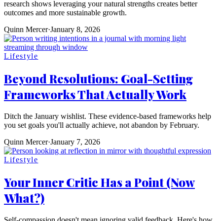
research shows leveraging your natural strengths creates better
outcomes and more sustainable growth.
Quinn Mercer
·
January 8, 2026
Lifestyle
Beyond Resolutions: Goal-Setting
Frameworks That Actually Work
Ditch the January wishlist. These evidence-based frameworks help
you set goals you'll actually achieve, not abandon by February.
Quinn Mercer
·
January 7, 2026
Lifestyle
Your Inner Critic Has a Point (Now
What?)
Self-compassion doesn't mean ignoring valid feedback. Here's how