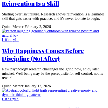
Reinvention Is a Skill
Starting over isn't failure. Research shows reinvention is a learnable
skill that gets easier with practice, and it's never too late to begin.
Quinn Mercer
·
February 2, 2026
Lifestyle
Why Happiness Comes Before
Discipline (Not After)
New psychology research challenges the 'grind now, enjoy later'
mindset. Well-being may be the prerequisite for self-control, not its
reward.
Quinn Mercer
·
January 13, 2026
Lifestyle