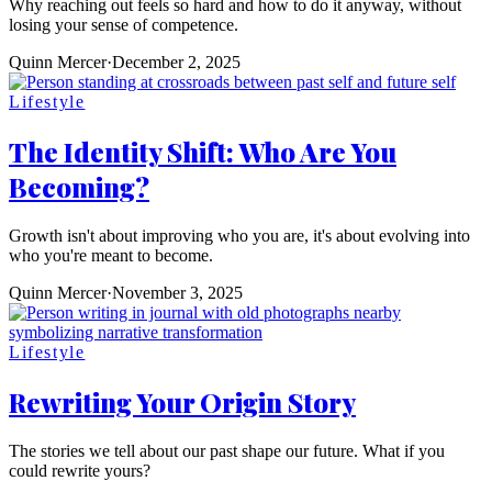
Why reaching out feels so hard and how to do it anyway, without
losing your sense of competence.
Quinn Mercer
·
December 2, 2025
Lifestyle
The Identity Shift: Who Are You
Becoming?
Growth isn't about improving who you are, it's about evolving into
who you're meant to become.
Quinn Mercer
·
November 3, 2025
Lifestyle
Rewriting Your Origin Story
The stories we tell about our past shape our future. What if you
could rewrite yours?