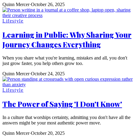
Quinn Mercer
·
October 26, 2025
Lifestyle
Learning in Public: Why Sharing Your
Journey Changes Everything
When you share what you're learning, mistakes and all, you don't
just grow faster, you help others grow too.
Quinn Mercer
·
October 24, 2025
Lifestyle
The Power of Saying 'I Don't Know'
In a culture that worships certainty, admitting you don't have all the
answers might be your most authentic power move.
Quinn Mercer
·
October 20, 2025