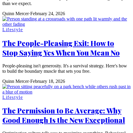
than we expect.
Quinn Mercer
·
February 24, 2026
Lifestyle
The People-Pleasing Exit: How to
Stop Saying Yes When You Mean No
People-pleasing isn't generosity. It's a survival strategy. Here's how
to build the boundary muscle that sets you free.
Quinn Mercer
·
February 18, 2026
Lifestyle
The Permission to Be Average: Why
Good Enough Is the New Exceptional