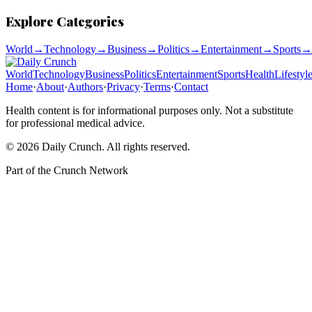
Explore Categories
World
→
Technology
→
Business
→
Politics
→
Entertainment
→
Sports
→
World
Technology
Business
Politics
Entertainment
Sports
Health
Lifestyl
Home
·
About
·
Authors
·
Privacy
·
Terms
·
Contact
Health content is for informational purposes only. Not a substitute
for professional medical advice.
©
2026
Daily Crunch
. All rights reserved.
Part of the
Crunch Network