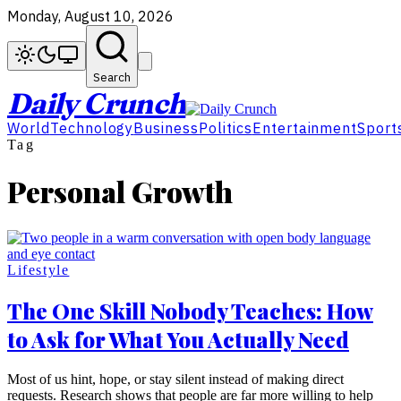
Monday, August 10, 2026
Search
Daily Crunch
World
Technology
Business
Politics
Entertainment
Sport
Tag
Personal Growth
Lifestyle
The One Skill Nobody Teaches: How
to Ask for What You Actually Need
Most of us hint, hope, or stay silent instead of making direct
requests. Research shows that people are far more willing to help