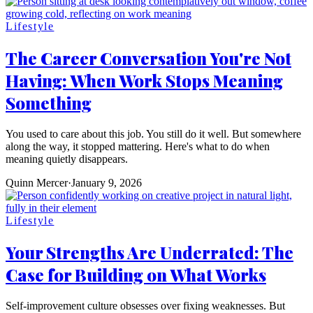
Lifestyle
The Career Conversation You're Not
Having: When Work Stops Meaning
Something
You used to care about this job. You still do it well. But somewhere
along the way, it stopped mattering. Here's what to do when
meaning quietly disappears.
Quinn Mercer
·
January 9, 2026
Lifestyle
Your Strengths Are Underrated: The
Case for Building on What Works
Self-improvement culture obsesses over fixing weaknesses. But