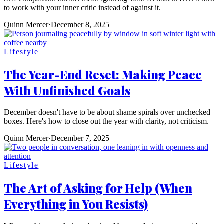
to work with your inner critic instead of against it.
Quinn Mercer
·
December 8, 2025
Lifestyle
The Year-End Reset: Making Peace
With Unfinished Goals
December doesn't have to be about shame spirals over unchecked
boxes. Here's how to close out the year with clarity, not criticism.
Quinn Mercer
·
December 7, 2025
Lifestyle
The Art of Asking for Help (When
Everything in You Resists)