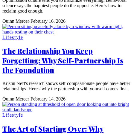
Optimization culture tells you to maximize everything. Behavioral
science says the happiest people do the opposite. Here's how to
reclaim good enough.
Quinn Mercer
·
February 16, 2026
Lifestyle
The Relationship You Keep
Forgetting: Why Self-Partnership Is
the Foundation
Kristin Neff's research shows self-compassionate people have better
relationships. Here's why the partnership with yourself comes first.
Quinn Mercer
·
February 14, 2026
Lifestyle
The Art of Starting Over: Why