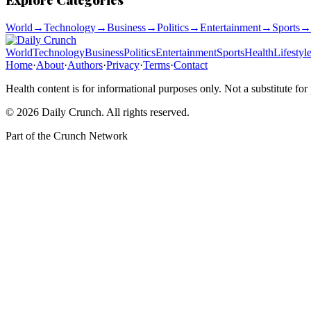
World
→
Technology
→
Business
→
Politics
→
Entertainment
→
Sports
→
World
Technology
Business
Politics
Entertainment
Sports
Health
Lifestyl
Home
·
About
·
Authors
·
Privacy
·
Terms
·
Contact
Health content is for informational purposes only. Not a substitute for
©
2026
Daily Crunch
. All rights reserved.
Part of the
Crunch Network