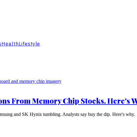
s
Health
Lifestyle
ions From Memory Chip Stocks. Here's 
amsung and SK Hynix tumbling. Analysts say buy the dip. Here's why.