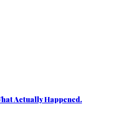
What Actually Happened.