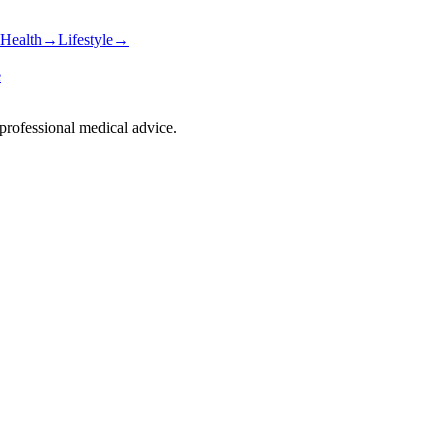
Health
→
Lifestyle
→
e
 professional medical advice.