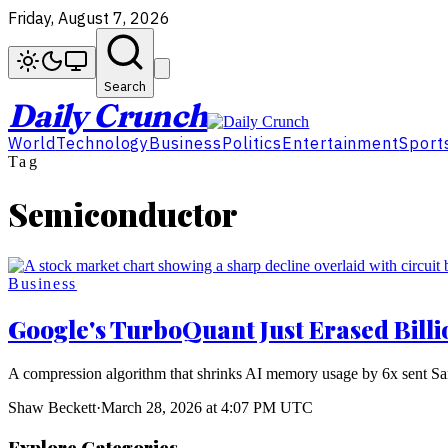
Friday, August 7, 2026
Search
Daily Crunch
World
Technology
Business
Politics
Entertainment
Sport
Tag
Semiconductor
Business
Google's TurboQuant Just Erased Bill
A compression algorithm that shrinks AI memory usage by 6x sent S
Shaw Beckett
·
March 28, 2026 at 4:07 PM UTC
Explore Categories