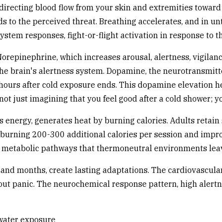
edirecting blood flow from your skin and extremities towar
s to the perceived threat. Breathing accelerates, and in un
tem responses, fight-or-flight activation in response to th
orepinephrine, which increases arousal, alertness, vigilan
 the brain's alertness system. Dopamine, the neurotransmitt
hours after cold exposure ends. This dopamine elevation h
not just imagining that you feel good after a cold shower; 
es energy, generates heat by burning calories. Adults retain
y burning 200-300 additional calories per session and impro
e metabolic pathways that thermoneutral environments lea
and months, create lasting adaptations. The cardiovascula
hout panic. The neurochemical response pattern, high aler