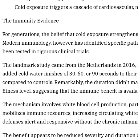
Cold exposure triggers a cascade of cardiovascular,
The Immunity Evidence
For generations, the belief that cold exposure strengthens
Modern immunology, however, has identified specific pathw
been tested in rigorous clinical trials.
The landmark study came from the Netherlands in 2016, i
added cold water finishes of 30, 60, or 90 seconds to th
compared to controls. Remarkably, the duration didn't mat
fitness level, suggesting that the immune benefit is availa
The mechanism involves white blood cell production, partic
mobilizes immune resources, increasing circulating white b
defenses alert and responsive without the chronic inflam
The benefit appears to be reduced severity and duration of