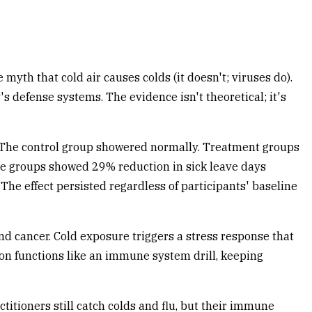
yth that cold air causes colds (it doesn't; viruses do).
 defense systems. The evidence isn't theoretical; it's
 The control group showered normally. Treatment groups
ure groups showed 29% reduction in sick leave days
he effect persisted regardless of participants' baseline
and cancer. Cold exposure triggers a stress response that
tion functions like an immune system drill, keeping
itioners still catch colds and flu, but their immune