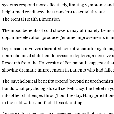
systems respond more effectively, limiting symptoms and 
heightened readiness that transfers to actual threats.
The Mental Health Dimension
The mood benefits of cold showers may ultimately be more
dopamine elevation, produce genuine improvements in moo
Depression involves disrupted neurotransmitter systems,
neurochemical shift that depression depletes, a massive 
Research from the University of Portsmouth suggests th
showing dramatic improvement in patients who had failed
The psychological benefits extend beyond neurochemistry. 
builds what psychologists call self-efficacy, the belief in
into other challenges throughout the day. Many practition
to the cold water and find it less daunting.
Anxiety often involves an overactive sympathetic nervous 