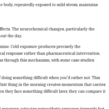
e body, repeatedly exposed to mild stress, maintains
ffects. The neurochemical changes, particularly the
out the day.
mine. Cold exposure produces precisely the
cal response rather than pharmaceutical intervention.
ms through this mechanism, with some case studies
 doing something difficult when you'd rather not. This
sk first thing in the morning creates momentum that carries
n they face something difficult later, they can compare it
old exposure activates sympathetic response intensely but