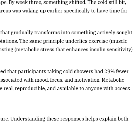
pe. By week three, something shifted. The cold still bit,
arcus was waking up earlier specifically to have time for
 that gradually transforms into something actively sought.
aptations. The same principle underlies exercise (muscle
ting (metabolic stress that enhances insulin sensitivity).
ed that participants taking cold showers had 29% fewer
sociated with mood, focus, and motivation. Metabolic
re real, reproducible, and available to anyone with access
osure. Understanding these responses helps explain both