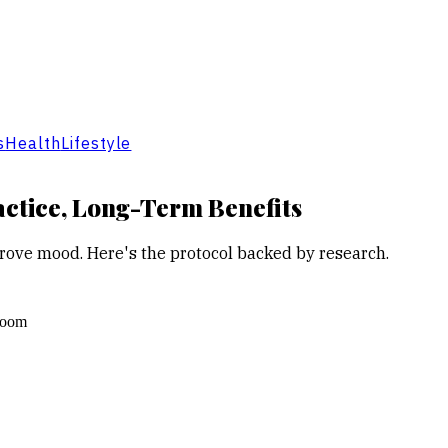
s
Health
Lifestyle
actice, Long-Term Benefits
rove mood. Here's the protocol backed by research.