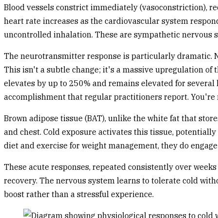
Blood vessels constrict immediately (vasoconstriction), r
heart rate increases as the cardiovascular system respond
uncontrolled inhalation. These are sympathetic nervous sys
The neurotransmitter response is particularly dramatic. N
This isn't a subtle change; it's a massive upregulation of
elevates by up to 250% and remains elevated for several 
accomplishment that regular practitioners report. You're 
Brown adipose tissue (BAT), unlike the white fat that stor
and chest. Cold exposure activates this tissue, potentiall
diet and exercise for weight management, they do engag
These acute responses, repeated consistently over weeks 
recovery. The nervous system learns to tolerate cold wit
boost rather than a stressful experience.