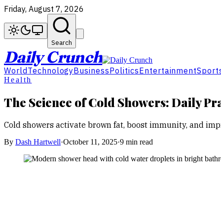
Friday, August 7, 2026
Search
Daily Crunch
World
Technology
Business
Politics
Entertainment
Sport
Health
The Science of Cold Showers: Daily Pr
Cold showers activate brown fat, boost immunity, and imp
By
Dash Hartwell
·
October 11, 2025
·
9 min read