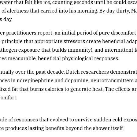
ater that felt like ice, counting seconds until he could esca
of alertness that carried into his morning. By day thirty, M
s day.
 practitioners report: an initial period of pure discomfort
l principle that appropriate stressors create beneficial ad
athogen exposure that builds immunity), and intermittent fas
uces measurable, beneficial physiological responses.
tially over the past decade. Dutch researchers demonstrat
ases in norepinephrine and dopamine, neurotransmitters as
ized fat that burns calories to generate heat. The effects a
comfort.
scade of responses that evolved to survive sudden cold exp
e produces lasting benefits beyond the shower itself.