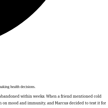
making health decisions.
ll abandoned within weeks. When a friend mentioned cold
h on mood and immunity, and Marcus decided to test it for