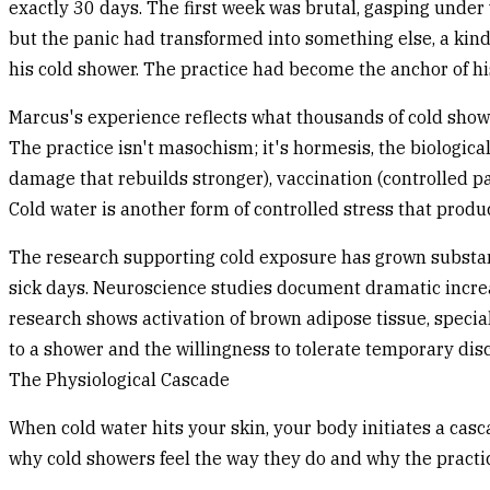
exactly 30 days. The first week was brutal, gasping under w
but the panic had transformed into something else, a kind 
his cold shower. The practice had become the anchor of hi
Marcus's experience reflects what thousands of cold shower
The practice isn't masochism; it's hormesis, the biologica
damage that rebuilds stronger), vaccination (controlled p
Cold water is another form of controlled stress that prod
The research supporting cold exposure has grown substan
sick days. Neuroscience studies document dramatic incre
research shows activation of brown adipose tissue, special
to a shower and the willingness to tolerate temporary dis
The Physiological Cascade
When cold water hits your skin, your body initiates a ca
why cold showers feel the way they do and why the practic