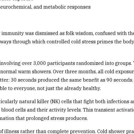
 neurochemical, and metabolic responses
 immunity was dismissed as folk wisdom, confused with the m
ays through which controlled cold stress primes the body's
nvolving over 3,000 participants randomized into groups.
eir normal warm showers. Over three months, all cold expos
ter: 30 seconds produced the same benefit as 90 seconds. T
ble to everyone, not just the already healthy.
ularly natural killer (NK) cells that fight both infections 
lood cells and their activity levels. This transient activa
mation that prolonged stress produces.
 illness rather than complete prevention. Cold shower pract