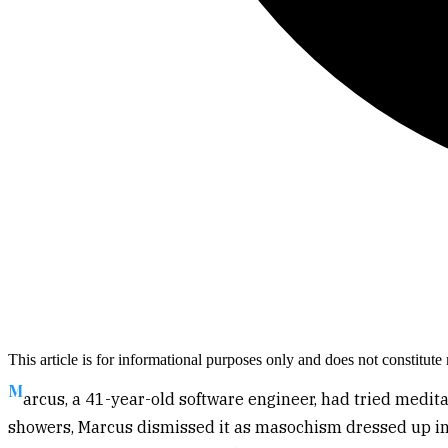
This article is for informational purposes only and does not constitut
M
arcus, a 41-year-old software engineer, had tried medi
showers, Marcus dismissed it as masochism dressed up in 