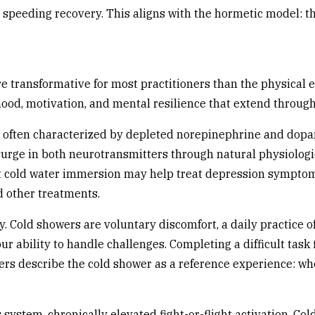
speeding recovery. This aligns with the hormetic model: th
 transformative for most practitioners than the physical e
d, motivation, and mental resilience that extend through
 often characterized by depleted norepinephrine and dopa
surge in both neurotransmitters through natural physiologi
at cold water immersion may help treat depression sympto
 other treatments.
Cold showers are voluntary discomfort, a daily practice of
 your ability to handle challenges. Completing a difficult ta
ers describe the cold shower as a reference experience: whe
system, chronically elevated fight-or-flight activation. C