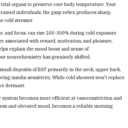
d vital organs to preserve core body temperature. Your
trained individuals, the gasp reflex produces sharp,
e cold stressor.
ce, and focus, can rise 200-300% during cold exposure.
er associated with reward, motivation, and pleasure,
elps explain the mood boost and sense of
your neurochemistry has genuinely shifted.
 small deposits of BAT primarily in the neck, upper back,
ving insulin sensitivity. While cold showers won't replace
ve dormant.
r system becomes more efficient at vasoconstriction and
tness and elevated mood, becomes a reliable morning