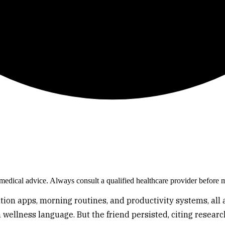
e medical advice. Always consult a qualified healthcare provider before 
tation apps, morning routines, and productivity systems, a
wellness language. But the friend persisted, citing researc